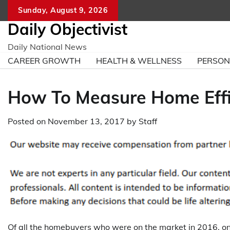
Skip
Sunday, August 9, 2026
to
Daily Objectivist
content
Daily National News
CAREER GROWTH
HEALTH & WELLNESS
PERSO
How To Measure Home Effi
Posted on
November 13, 2017
by
Staff
Of all the homebuyers who were on the market in 2016, 