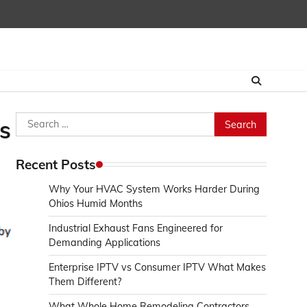
Search
s
for:
Recent Posts
Why Your HVAC System Works Harder During
Ohios Humid Months
Industrial Exhaust Fans Engineered for
Demanding Applications
Enterprise IPTV vs Consumer IPTV What Makes
Them Different?
s
What Whole Home Remodeling Contractors