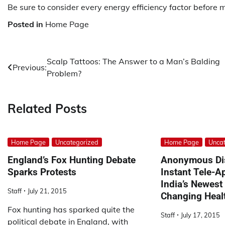
Be sure to consider every energy efficiency factor before
Posted in
Home Page
Post
Scalp Tattoos: The Answer to a Man’s Balding
Previous:
Problem?
navigation
Related Posts
Home Page
Uncategorized
Home Page
Uncat
England’s Fox Hunting Debate
Anonymous Di
Sparks Protests
Instant Tele-
India’s Newest
Staff
July 21, 2015
Changing Heal
Fox hunting has sparked quite the
Staff
July 17, 2015
political debate in England, with