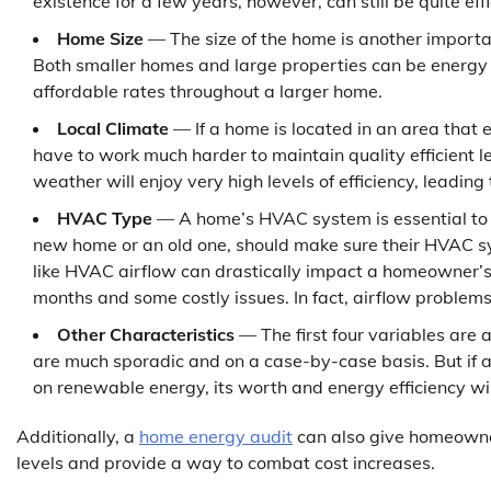
existence for a few years, however, can still be quite eff
Home Size
— The size of the home is another importan
Both smaller homes and large properties can be energy ef
affordable rates throughout a larger home.
Local Climate
— If a home is located in an area that
have to work much harder to maintain quality efficient 
weather will enjoy very high levels of efficiency, leading
HVAC Type
— A home’s HVAC system is essential to i
new home or an old one, should make sure their HVAC s
like HVAC airflow can drastically impact a homeowner’s
months and some costly issues. In fact, airflow problem
Other Characteristics
— The first four variables are 
are much sporadic and on a case-by-case basis. But if a 
on renewable energy, its worth and energy efficiency wil
Additionally, a
home energy audit
can also give homeowner
levels and provide a way to combat cost increases.