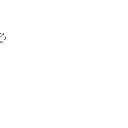
Of
aw