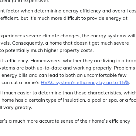
icient (and expensive).
t factor when determining energy efficiency and overall cos
ficient, but it’s much more difficult to provide energy at
 experiences severe climate changes, the energy systems will
levels. Consequently, a home that doesn’t get much severe
 to potentially much higher property costs.
ts efficiency. Homeowners, whether they are living in a bra
ystems are both up-to-date and working properly. Problems
 energy bills and can lead to both an uncomfortable few
s can cut a home’s
HVAC system’s efficiency by up to 15%
.
all much easier to determine than these characteristics, whic
home has a certain type of insulation, a pool or spa, or a fo
l vary greatly.
’s a much more accurate sense of their home’s efficiency