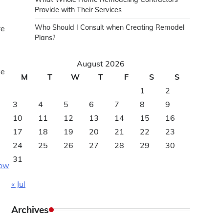
Provide with Their Services
Who Should I Consult when Creating Remodel
re
Plans?
August 2026
ve
M
T
W
T
F
S
S
1
2
3
4
5
6
7
8
9
10
11
12
13
14
15
16
17
18
19
20
21
22
23
24
25
26
27
28
29
30
31
how
« Jul
Archives