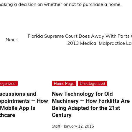
 making a decision on whether or not to purchase a home.
Florida Supreme Court Does Away With Parts 
Next:
2013 Medical Malpractice L
egorized
Home Page
Uncategorized
scussions and
New Technology for Old
Appointments — How
Machinery — How Forklifts Are
 Mobile App Is
Being Adapted for the 21st
thcare
Century
Staff
January 12, 2015