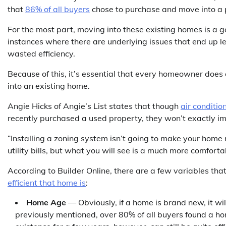
that
86% of all buyers
chose to purchase and move into a p
For the most part, moving into these existing homes is a g
instances where there are underlying issues that end up l
wasted efficiency.
Because of this, it’s essential that every homeowner does 
into an existing home.
Angie Hicks of Angie’s List states that though
air conditi
recently purchased a used property, they won’t exactly imp
“Installing a zoning system isn’t going to make your home mo
utility bills, but what you will see is a much more comfor
According to Builder Online, there are a few variables tha
efficient that home is
:
Home Age
— Obviously, if a home is brand new, it wil
previously mentioned, over 80% of all buyers found a ho