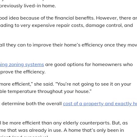
reviously lived-in home.
ood idea because of the financial benefits. However, there a
eading to very expensive repair costs, damage control, and
all they can to improve their home’s efficiency once they mo
oning zoning systems
are good options for homeowners who
rove the efficiency.
re efficient,” she said. “You’re not going to see it on your
table temperature throughout your house.”
t determine both the overall
cost of a property and exactly 
l be more efficient than any elderly counterparts. But, as
me that was already in use. A home that’s only been in