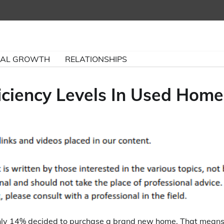
NAL GROWTH
RELATIONSHIPS
ciency Levels In Used Home
only 14% decided to purchase a brand new home. That mean