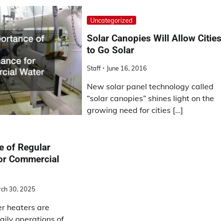
Uncategorized
Solar Canopies Will Allow Citie
to Go Solar
Staff
June 16, 2016
New solar panel technology called
“solar canopies” shines light on the
growing need for cities […]
e of Regular
or Commercial
ch 30, 2025
r heaters are
daily operations of