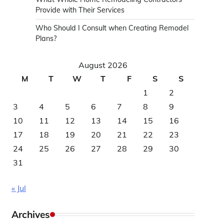
Provide with Their Services
Who Should I Consult when Creating Remodel
Plans?
August 2026
M
T
W
T
F
S
S
1
2
3
4
5
6
7
8
9
10
11
12
13
14
15
16
17
18
19
20
21
22
23
24
25
26
27
28
29
30
31
« Jul
Archives