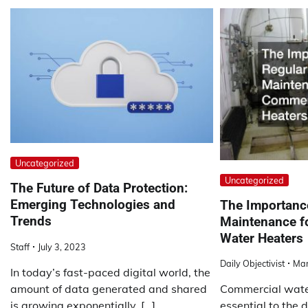
Uncategorized
Uncategorized
The Future of Data Protection:
Emerging Technologies and
The Importanc
Trends
Maintenance f
Water Heaters
Staff
July 3, 2023
Daily Objectivist
Mar
In today’s fast-paced digital world, the
amount of data generated and shared
Commercial wate
is growing exponentially. […]
essential to the 