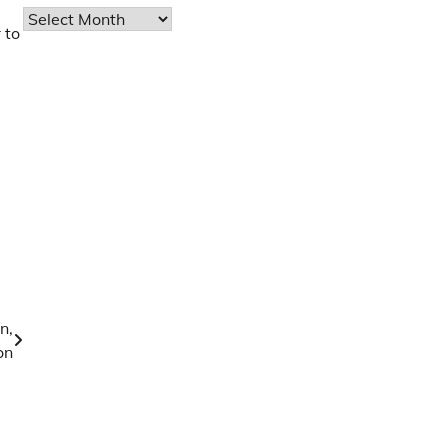
Archives
 to
n,
on