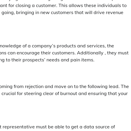
 for closing a customer. This allows these individuals to
e going, bringing in new customers that will drive revenue
 knowledge of a company’s products and services, the
ons can encourage their customers. Additionally , they must
ng to their prospects’ needs and pain items.
oming from rejection and move on to the following lead. The
 crucial for steering clear of burnout and ensuring that your
t representative must be able to get a data source of