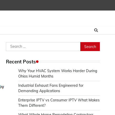
Search
for:
Recent Posts
Why Your HVAC System Works Harder During
Ohios Humid Months
Industrial Exhaust Fans Engineered for
Demanding Applications
Enterprise IPTV vs Consumer IPTV What Makes
Them Different?
What Whole Home Remodeling Contractors