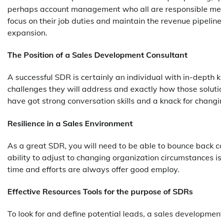
perhaps account management who all are responsible meant
focus on their job duties and maintain the revenue pipelin
expansion.
The Position of a Sales Development Consultant
A successful SDR is certainly an individual with in-depth
challenges they will address and exactly how those soluti
have got strong conversation skills and a knack for changi
Resilience in a Sales Environment
As a great SDR, you will need to be able to bounce back c
ability to adjust to changing organization circumstances is
time and efforts are always offer good employ.
Effective Resources Tools for the purpose of SDRs
To look for and define potential leads, a sales developmen