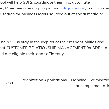
 tool will help SDRs coordinate their info, automate
, Pipedrive offers a prospecting
vdrguide.com/
tool in order
 search for business leads sourced out of social media or
elp SDRs stay in the loop for of their responsibilities and
 a great CUSTOMER RELATIONSHIP MANAGEMENT for SDRs to
d are eligible their leads efficiently.
Organization Applications – Planning, Examinatio
Next:
and Implementati