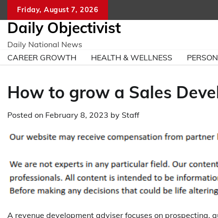
Skip
Friday, August 7, 2026
to
Daily Objectivist
content
Daily National News
CAREER GROWTH
HEALTH & WELLNESS
PERSO
How to grow a Sales Dev
Posted on
February 8, 2023
by
Staff
A revenue development adviser focuses on prospecting, qua