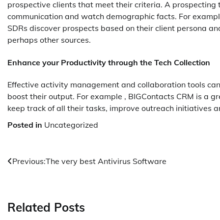
prospective clients that meet their criteria. A prospecting
communication and watch demographic facts. For example 
SDRs discover prospects based on their client persona and
perhaps other sources.
Enhance your Productivity through the Tech Collection
Effective activity management and collaboration tools can h
boost their output. For example , BIGContacts CRM is
keep track of all their tasks, improve outreach initiatives an
Posted in
Uncategorized
Post
Previous:
The very best Antivirus Software
navigation
Related Posts