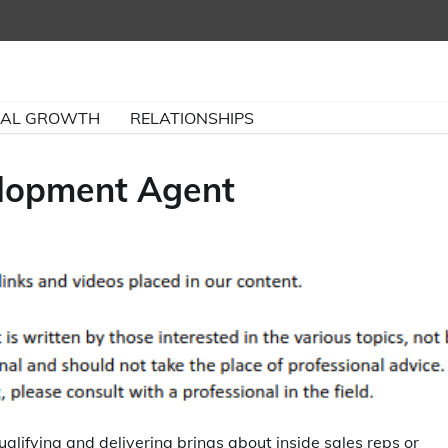
NAL GROWTH
RELATIONSHIPS
elopment Agent
lifying and delivering brings about inside sales reps or