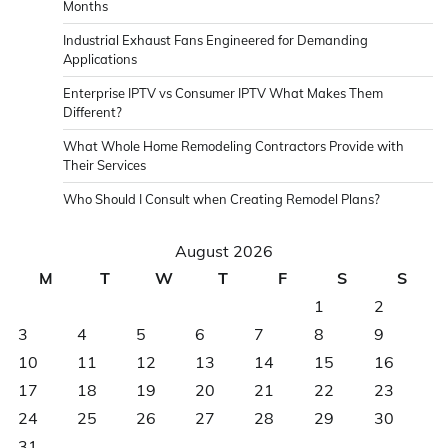
Months
Industrial Exhaust Fans Engineered for Demanding
Applications
Enterprise IPTV vs Consumer IPTV What Makes Them
Different?
What Whole Home Remodeling Contractors Provide with
Their Services
Who Should I Consult when Creating Remodel Plans?
August 2026
M
T
W
T
F
S
S
1
2
3
4
5
6
7
8
9
10
11
12
13
14
15
16
17
18
19
20
21
22
23
24
25
26
27
28
29
30
31