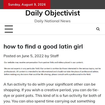
Skip
Sunday, August 9, 2026
to
Daily Objectivist
content
Daily National News
how to find a good latin girl
Posted on
June 5, 2022
by
Staff
A fun activity to do with your significant other can be
shopping. If you wish a creative period, you can do tie-
dye or paint pots. This kind of is a fun activity for both of
you. You can also spend time carrying out something