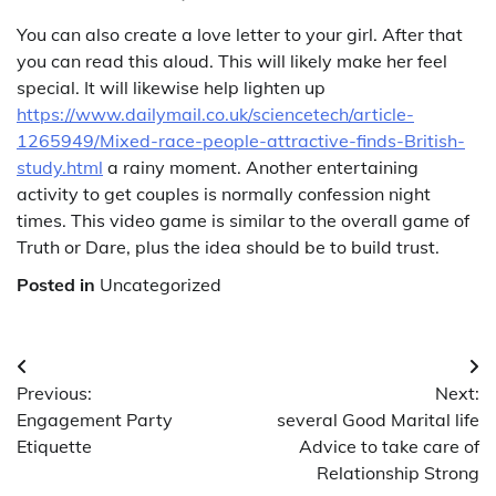
You can also create a love letter to your girl. After that
you can read this aloud. This will likely make her feel
special. It will likewise help lighten up
https://www.dailymail.co.uk/sciencetech/article-
1265949/Mixed-race-people-attractive-finds-British-
study.html
a rainy moment. Another entertaining
activity to get couples is normally confession night
times. This video game is similar to the overall game of
Truth or Dare, plus the idea should be to build trust.
Posted in
Uncategorized
Post
Previous:
Next:
navigation
Engagement Party
several Good Marital life
Etiquette
Advice to take care of
Relationship Strong