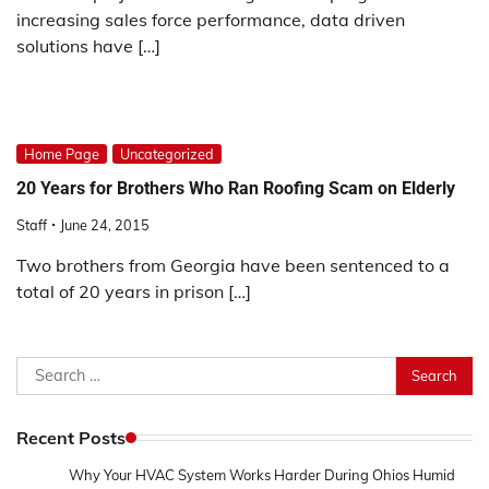
increasing sales force performance, data driven
solutions have […]
Home Page
Uncategorized
20 Years for Brothers Who Ran Roofing Scam on Elderly
Staff
June 24, 2015
Two brothers from Georgia have been sentenced to a
total of 20 years in prison […]
Search
for:
Recent Posts
Why Your HVAC System Works Harder During Ohios Humid