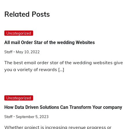
Related Posts
Uncategorized
All mail Order Star of the wedding Websites
Staff
May 10, 2022
The best email order star of the wedding websites give
you a variety of rewards […]
Uncategorized
How Data Driven Solutions Can Transform Your company
Staff
September 5, 2023
Whether project is increasing revenue progress or