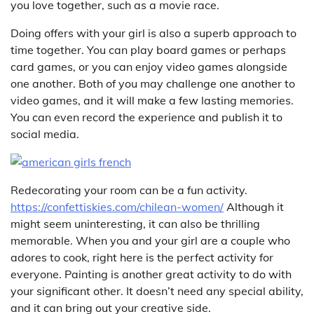
you love together, such as a movie race.
Doing offers with your girl is also a superb approach to
time together. You can play board games or perhaps
card games, or you can enjoy video games alongside
one another. Both of you may challenge one another to
video games, and it will make a few lasting memories.
You can even record the experience and publish it to
social media.
Redecorating your room can be a fun activity.
https://confettiskies.com/chilean-women/
Although it
might seem uninteresting, it can also be thrilling
memorable. When you and your girl are a couple who
adores to cook, right here is the perfect activity for
everyone. Painting is another great activity to do with
your significant other. It doesn’t need any special ability,
and it can bring out your creative side.