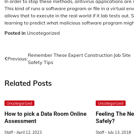
In order to stop these methods, antivirus applications are
This kind of runs a software program or file in a virtual en
allows that to execute in the real world if it lab tests ou
learning to predict what malicious software program might
Posted in
Uncategorized
Post
Remember These Expert Construction Job Site
Previous:
Safety Tips
navigation
Related Posts
Uncategorized
Uncategorized
How to pick a Data Room Online
Feeling The N
Assessment
Safely?
Staff
April 12, 2023
Staff
July 13, 2018