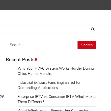
Search
for:
Recent Posts
Why Your HVAC System Works Harder During
Ohios Humid Months
Industrial Exhaust Fans Engineered for
Demanding Applications
Enterprise IPTV vs Consumer IPTV What Makes
Them Different?
What Whole Home Remodeling Contractors