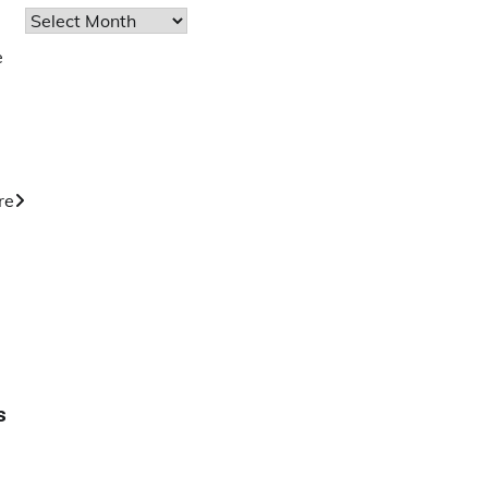
Archives
e
re
s