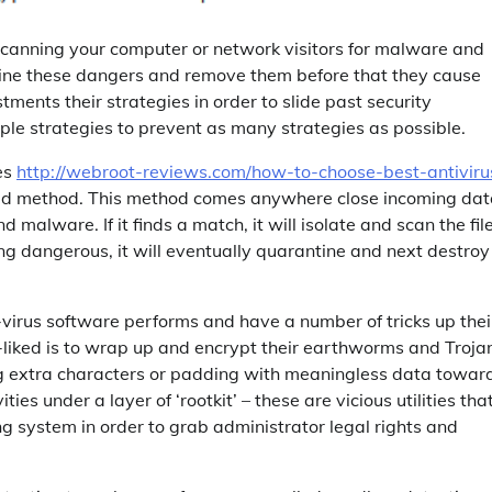
n scanning your computer or network visitors for malware and
ine these dangers and remove them before that they cause
ents their strategies in order to slide past security
ple strategies to prevent as many strategies as possible.
ies
http://webroot-reviews.com/how-to-choose-best-antiviru
ased method. This method comes anywhere close incoming da
malware. If it finds a match, it will isolate and scan the fil
hing dangerous, it will eventually quarantine and next destroy
irus software performs and have a number of tricks up thei
l-liked is to wrap up and encrypt their earthworms and Troja
ing extra characters or padding with meaningless data towar
ties under a layer of ‘rootkit’ – these are vicious utilities tha
g system in order to grab administrator legal rights and