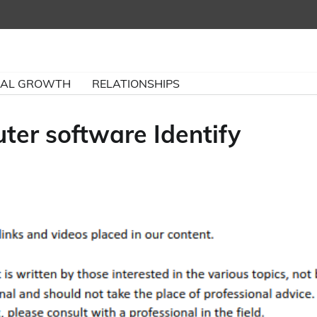
NAL GROWTH
RELATIONSHIPS
er software Identify