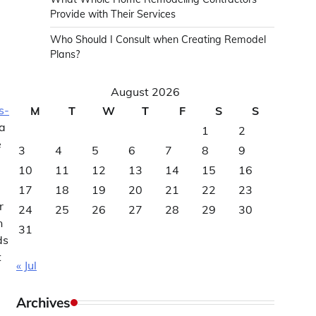
Provide with Their Services
Who Should I Consult when Creating Remodel
Plans?
August 2026
s-
M
T
W
T
F
S
S
ta
1
2
e
3
4
5
6
7
8
9
10
11
12
13
14
15
16
17
18
19
20
21
22
23
r
24
25
26
27
28
29
30
n
31
ds
t
« Jul
Archives