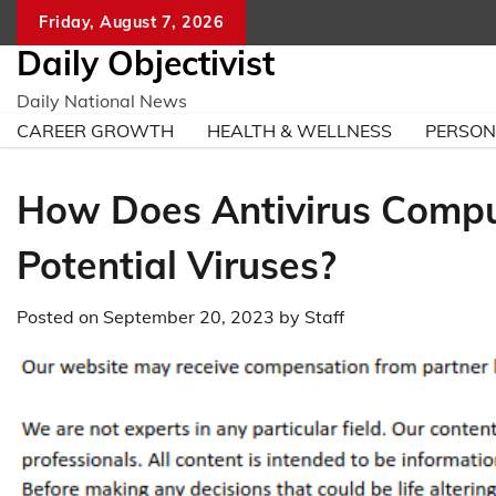
Skip
Friday, August 7, 2026
to
Daily Objectivist
content
Daily National News
CAREER GROWTH
HEALTH & WELLNESS
PERSO
How Does Antivirus Comput
Potential Viruses?
Posted on
September 20, 2023
by
Staff