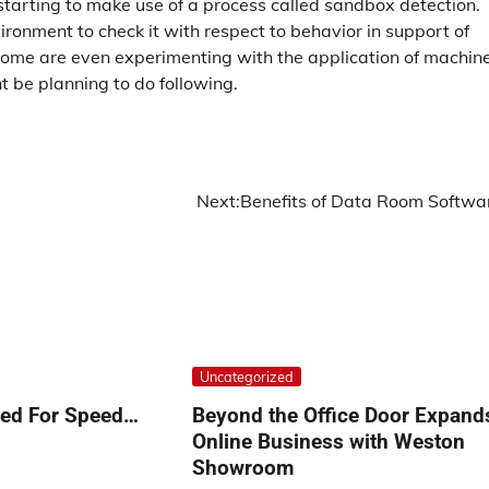
 starting to make use of a process called sandbox detection.
vironment to check it with respect to behavior in support of
t. Some are even experimenting with the application of machin
 be planning to do following.
Next:
Benefits of Data Room Softwa
Uncategorized
eed For Speed…
Beyond the Office Door Expand
Online Business with Weston
Showroom