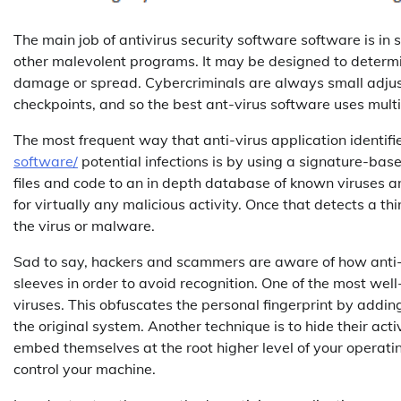
The main job of antivirus security software software is i
other malevolent programs. It may be designed to determ
damage or spread. Cybercriminals are always small adjustm
checkpoints, and so the best ant-virus software uses multi
The most frequent way that anti-virus application identif
software/
potential infections is by using a signature-b
files and code to an in depth database of known viruses and 
for virtually any malicious activity. Once that detects a t
the virus or malware.
Sad to say, hackers and scammers are aware of how anti-v
sleeves in order to avoid recognition. One of the most wel
viruses. This obfuscates the personal fingerprint by add
the original system. Another technique is to hide their activi
embed themselves at the root higher level of your operatin
control your machine.