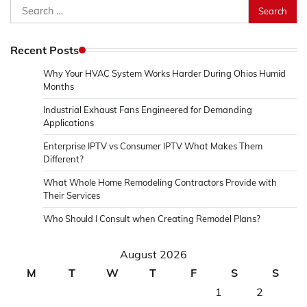
Search
for:
Recent Posts
Why Your HVAC System Works Harder During Ohios Humid
Months
Industrial Exhaust Fans Engineered for Demanding
Applications
Enterprise IPTV vs Consumer IPTV What Makes Them
Different?
What Whole Home Remodeling Contractors Provide with
Their Services
Who Should I Consult when Creating Remodel Plans?
August 2026
M
T
W
T
F
S
S
1
2