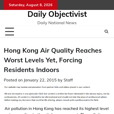
Skip
Saturday, August 8, 2026
to
Daily Objectivist
content
Daily National News
Hong Kong Air Quality Reaches
Worst Levels Yet, Forcing
Residents Indoors
Posted on
January 22, 2015
by
Staff
Air pollution in Hong Kong has reached its highest level