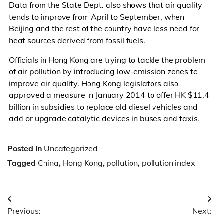
Data from the State Dept. also shows that air quality
tends to improve from April to September, when
Beijing and the rest of the country have less need for
heat sources derived from fossil fuels.
Officials in Hong Kong are trying to tackle the problem
of air pollution by introducing low-emission zones to
improve air quality. Hong Kong legislators also
approved a measure in January 2014 to offer HK $11.4
billion in subsidies to replace old diesel vehicles and
add or upgrade catalytic devices in buses and taxis.
Posted in
Uncategorized
Tagged
China
,
Hong Kong
,
pollution
,
pollution index
Post
Previous:
Next:
navigation