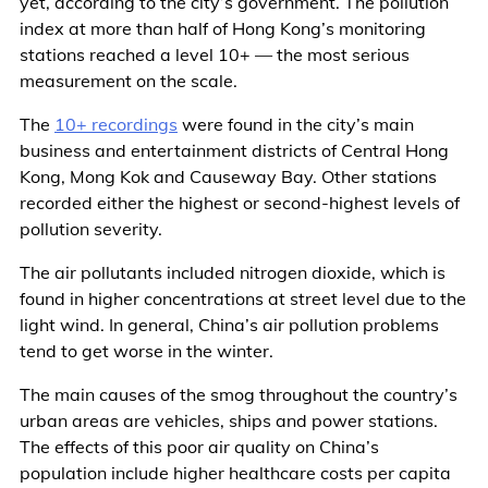
yet, according to the city’s government. The pollution
index at more than half of Hong Kong’s monitoring
stations reached a level 10+ — the most serious
measurement on the scale.
The
10+ recordings
were found in the city’s main
business and entertainment districts of Central Hong
Kong, Mong Kok and Causeway Bay. Other stations
recorded either the highest or second-highest levels of
pollution severity.
The air pollutants included nitrogen dioxide, which is
found in higher concentrations at street level due to the
light wind. In general, China’s air pollution problems
tend to get worse in the winter.
The main causes of the smog throughout the country’s
urban areas are vehicles, ships and power stations.
The effects of this poor air quality on China’s
population include higher healthcare costs per capita