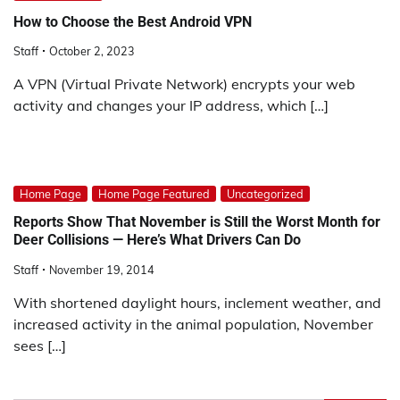
How to Choose the Best Android VPN
Staff
October 2, 2023
A VPN (Virtual Private Network) encrypts your web
activity and changes your IP address, which […]
Home Page
Home Page Featured
Uncategorized
Reports Show That November is Still the Worst Month for
Deer Collisions — Here’s What Drivers Can Do
Staff
November 19, 2014
With shortened daylight hours, inclement weather, and
increased activity in the animal population, November
sees […]