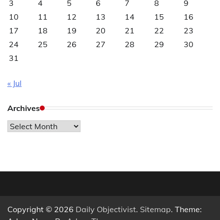
3
4
5
6
7
8
9
10
11
12
13
14
15
16
17
18
19
20
21
22
23
24
25
26
27
28
29
30
31
« Jul
Archives
Archives
Copyright © 2026
Daily Objectivist
.
Sitemap
. Theme: