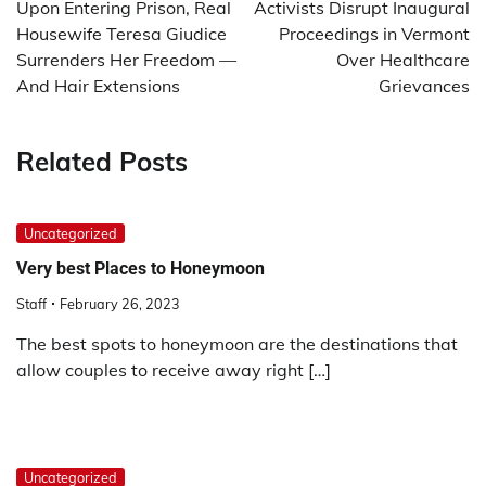
Upon Entering Prison, Real
Activists Disrupt Inaugural
Housewife Teresa Giudice
Proceedings in Vermont
Surrenders Her Freedom —
Over Healthcare
And Hair Extensions
Grievances
Related Posts
Uncategorized
Very best Places to Honeymoon
Staff
February 26, 2023
The best spots to honeymoon are the destinations that
allow couples to receive away right […]
Uncategorized