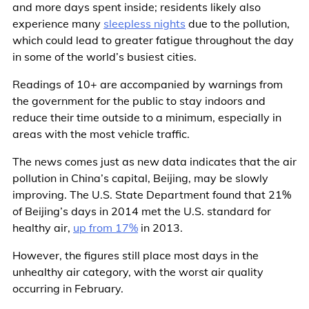
and more days spent inside; residents likely also
experience many
sleepless nights
due to the pollution,
which could lead to greater fatigue throughout the day
in some of the world’s busiest cities.
Readings of 10+ are accompanied by warnings from
the government for the public to stay indoors and
reduce their time outside to a minimum, especially in
areas with the most vehicle traffic.
The news comes just as new data indicates that the air
pollution in China’s capital, Beijing, may be slowly
improving. The U.S. State Department found that 21%
of Beijing’s days in 2014 met the U.S. standard for
healthy air,
up from 17%
in 2013.
However, the figures still place most days in the
unhealthy air category, with the worst air quality
occurring in February.