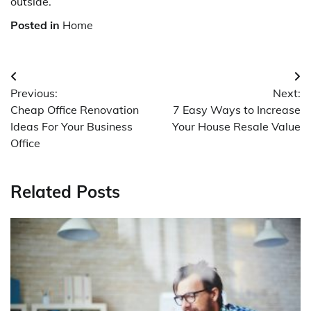
outside.
Posted in
Home
Post
Previous:
Next:
navigation
Cheap Office Renovation
7 Easy Ways to Increase
Ideas For Your Business
Your House Resale Value
Office
Related Posts