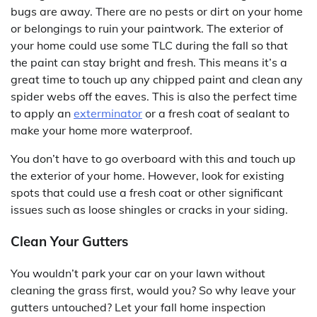
bugs are away. There are no pests or dirt on your home
or belongings to ruin your paintwork. The exterior of
your home could use some TLC during the fall so that
the paint can stay bright and fresh. This means it’s a
great time to touch up any chipped paint and clean any
spider webs off the eaves. This is also the perfect time
to apply an
exterminator
or a fresh coat of sealant to
make your home more waterproof.
You don’t have to go overboard with this and touch up
the exterior of your home. However, look for existing
spots that could use a fresh coat or other significant
issues such as loose shingles or cracks in your siding.
Clean Your Gutters
You wouldn’t park your car on your lawn without
cleaning the grass first, would you? So why leave your
gutters untouched? Let your fall home inspection