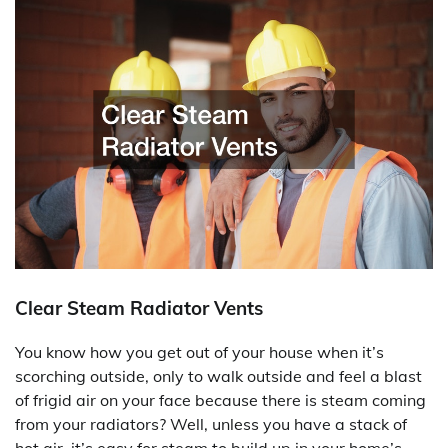
Clear Steam Radiator Vents
You know how you get out of your house when it’s
scorching outside, only to walk outside and feel a blast
of frigid air on your face because there is steam coming
from your radiators? Well, unless you have a stack of