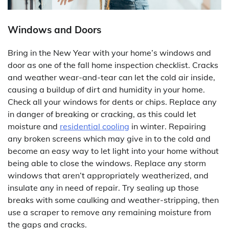
Windows and Doors
Bring in the New Year with your home’s windows and
door as one of the fall home inspection checklist. Cracks
and weather wear-and-tear can let the cold air inside,
causing a buildup of dirt and humidity in your home.
Check all your windows for dents or chips. Replace any
in danger of breaking or cracking, as this could let
moisture and
residential cooling
in winter. Repairing
any broken screens which may give in to the cold and
become an easy way to let light into your home without
being able to close the windows. Replace any storm
windows that aren’t appropriately weatherized, and
insulate any in need of repair. Try sealing up those
breaks with some caulking and weather-stripping, then
use a scraper to remove any remaining moisture from
the gaps and cracks.