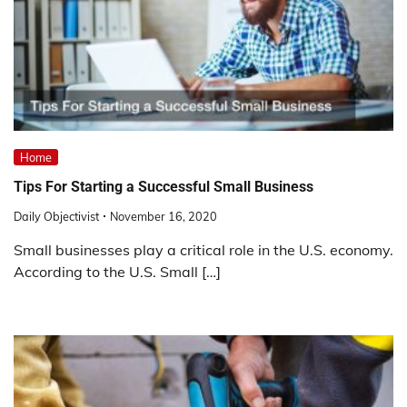
Home
Tips For Starting a Successful Small Business
Daily Objectivist
November 16, 2020
Small businesses play a critical role in the U.S. economy.
According to the U.S. Small […]