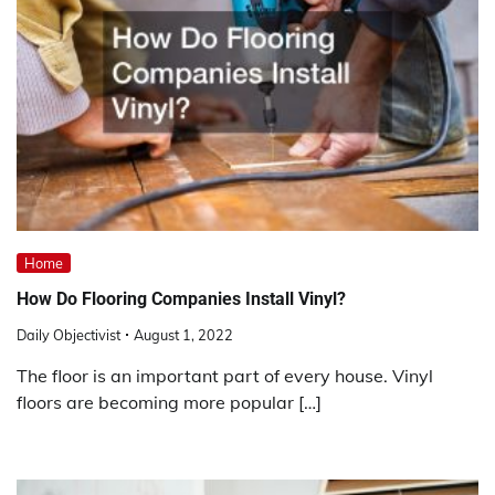
Home
How Do Flooring Companies Install Vinyl?
Daily Objectivist
August 1, 2022
The floor is an important part of every house. Vinyl
floors are becoming more popular […]