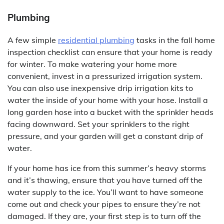
Plumbing
A few simple
residential plumbing
tasks in the fall home
inspection checklist can ensure that your home is ready
for winter. To make watering your home more
convenient, invest in a pressurized irrigation system.
You can also use inexpensive drip irrigation kits to
water the inside of your home with your hose. Install a
long garden hose into a bucket with the sprinkler heads
facing downward. Set your sprinklers to the right
pressure, and your garden will get a constant drip of
water.
If your home has ice from this summer’s heavy storms
and it’s thawing, ensure that you have turned off the
water supply to the ice. You’ll want to have someone
come out and check your pipes to ensure they’re not
damaged. If they are, your first step is to turn off the