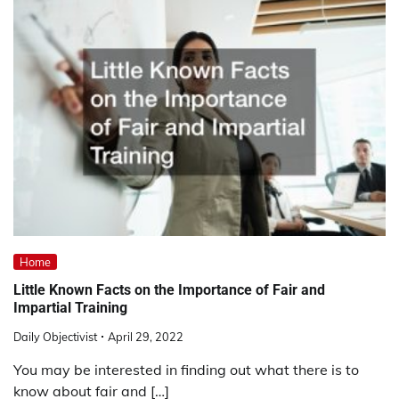
Home
Little Known Facts on the Importance of Fair and
Impartial Training
Daily Objectivist
April 29, 2022
You may be interested in finding out what there is to
know about fair and […]