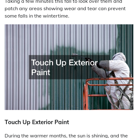
Taking a few minutes this fall to look over them and
patch any areas showing wear and tear can prevent
some falls in the wintertime.
Touch Up Exterior Paint
During the warmer months, the sun is shining, and the