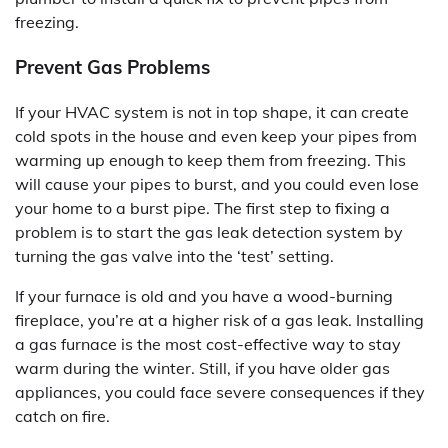
freezing.
Prevent Gas Problems
If your HVAC system is not in top shape, it can create
cold spots in the house and even keep your pipes from
warming up enough to keep them from freezing. This
will cause your pipes to burst, and you could even lose
your home to a burst pipe. The first step to fixing a
problem is to start the gas leak detection system by
turning the gas valve into the ‘test’ setting.
If your furnace is old and you have a wood-burning
fireplace, you’re at a higher risk of a gas leak. Installing
a gas furnace is the most cost-effective way to stay
warm during the winter. Still, if you have older gas
appliances, you could face severe consequences if they
catch on fire.