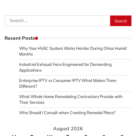
Search
for:
Recent Posts
Why Your HVAC System Works Harder During Ohios Humid
Months
Industrial Exhaust Fans Engineered for Demanding
Applications
Enterprise IPTV vs Consumer IPTV What Makes Them
Different?
What Whole Home Remodeling Contractors Provide with
Their Services
Who Should I Consult when Creating Remodel Plans?
August 2026