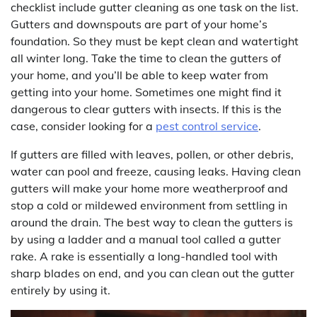
checklist include gutter cleaning as one task on the list.
Gutters and downspouts are part of your home’s
foundation. So they must be kept clean and watertight
all winter long. Take the time to clean the gutters of
your home, and you’ll be able to keep water from
getting into your home. Sometimes one might find it
dangerous to clear gutters with insects. If this is the
case, consider looking for a
pest control service
.
If gutters are filled with leaves, pollen, or other debris,
water can pool and freeze, causing leaks. Having clean
gutters will make your home more weatherproof and
stop a cold or mildewed environment from settling in
around the drain. The best way to clean the gutters is
by using a ladder and a manual tool called a gutter
rake. A rake is essentially a long-handled tool with
sharp blades on end, and you can clean out the gutter
entirely by using it.