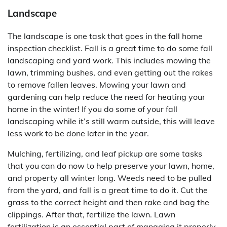
Landscape
The landscape is one task that goes in the fall home
inspection checklist. Fall is a great time to do some fall
landscaping and yard work. This includes mowing the
lawn, trimming bushes, and even getting out the rakes
to remove fallen leaves. Mowing your lawn and
gardening can help reduce the need for heating your
home in the winter! If you do some of your fall
landscaping while it’s still warm outside, this will leave
less work to be done later in the year.
Mulching, fertilizing, and leaf pickup are some tasks
that you can do now to help preserve your lawn, home,
and property all winter long. Weeds need to be pulled
from the yard, and fall is a great time to do it. Cut the
grass to the correct height and then rake and bag the
clippings. After that, fertilize the lawn. Lawn
fertilization is an essential part of managing it properly