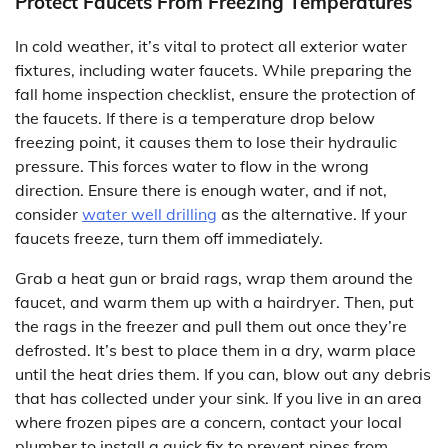
Protect Faucets From Freezing Temperatures
In cold weather, it’s vital to protect all exterior water
fixtures, including water faucets. While preparing the
fall home inspection checklist, ensure the protection of
the faucets. If there is a temperature drop below
freezing point, it causes them to lose their hydraulic
pressure. This forces water to flow in the wrong
direction. Ensure there is enough water, and if not,
consider
water well drilling
as the alternative. If your
faucets freeze, turn them off immediately.
Grab a heat gun or braid rags, wrap them around the
faucet, and warm them up with a hairdryer. Then, put
the rags in the freezer and pull them out once they’re
defrosted. It’s best to place them in a dry, warm place
until the heat dries them. If you can, blow out any debris
that has collected under your sink. If you live in an area
where frozen pipes are a concern, contact your local
plumber to install a quick fix to prevent pipes from