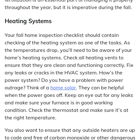
throughout the year, but it is imperative during the fall.
Heating Systems
Your fall home inspection checklist should contain
checking of the heating system as one of the tasks. As
the temperatures drop, you’ll need to be aware of your
home’s heating systems. Check all heating vents to
ensure that they are clean and functioning correctly. Fix
any leaks or cracks in the HVAC system. How’s the
power system? Do you have a problem with power
outrage? Think of a
home solar
. They can be helpful
when the power goes off. Keep an eye out for any leaks
and make sure your furnace is in good working
condition. Check the thermostat and make sure it’s at
the right temperature.
You also want to ensure that any outside heaters are up
to code and free of carbon monoxide or other dangerous