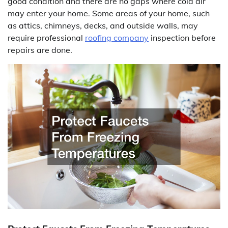
good condition and there are no gaps where cold air
may enter your home. Some areas of your home, such
as attics, chimneys, decks, and outside walls, may
require professional
roofing company
inspection before
repairs are done.