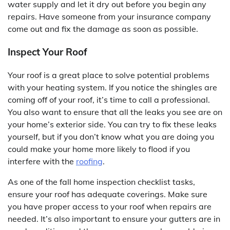
water supply and let it dry out before you begin any
repairs. Have someone from your insurance company
come out and fix the damage as soon as possible.
Inspect Your Roof
Your roof is a great place to solve potential problems
with your heating system. If you notice the shingles are
coming off of your roof, it’s time to call a professional.
You also want to ensure that all the leaks you see are on
your home’s exterior side. You can try to fix these leaks
yourself, but if you don’t know what you are doing you
could make your home more likely to flood if you
interfere with the
roofing
.
As one of the fall home inspection checklist tasks,
ensure your roof has adequate coverings. Make sure
you have proper access to your roof when repairs are
needed. It’s also important to ensure your gutters are in