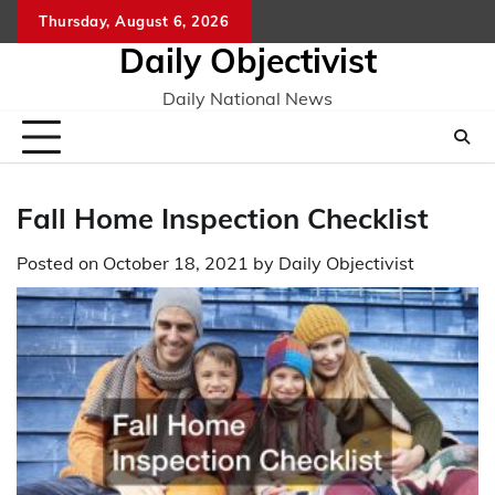
Skip
Thursday, August 6, 2026
to
Daily Objectivist
content
Daily National News
Fall Home Inspection Checklist
Posted on
October 18, 2021
by
Daily Objectivist