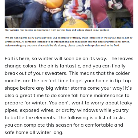
Fall is here, so winter will soon be on its way. The leaves
change colors, the air is fantastic, and you can finally
break out of your sweaters. This means that the colder
months are the perfect time to get your home in tip-top
shape before any big winter storms come your way! It’s
also a great time to do some fall home maintenance to
prepare for winter. You don’t want to worry about leaky
pipes, exposed wires, or drafty windows while you try
to battle the elements. The following is a list of tasks
you can complete this season for a comfortable and
safe home all winter long.