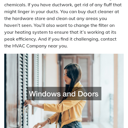
chemicals. If you have ductwork, get rid of any fluff that
might linger in your ducts. You can buy duct cleaner at
the hardware store and clean out any areas you
haven’t seen. You’ll also want to change the filter on
your heating system to ensure that it’s working at its
peak efficiency. And if you find it challenging, contact
the HVAC Company near you.