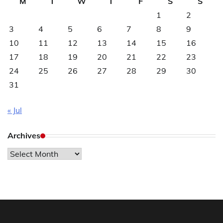
M
T
W
T
F
S
S
1
2
3
4
5
6
7
8
9
10
11
12
13
14
15
16
17
18
19
20
21
22
23
24
25
26
27
28
29
30
31
« Jul
Archives
Archives