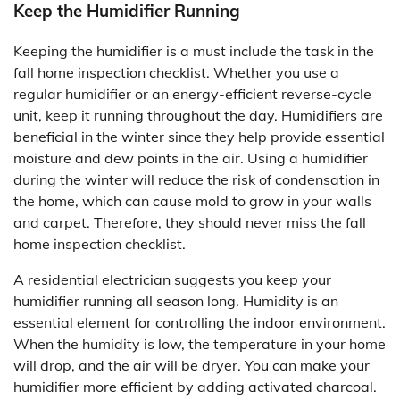
Keep the Humidifier Running
Keeping the humidifier is a must include the task in the
fall home inspection checklist. Whether you use a
regular humidifier or an energy-efficient reverse-cycle
unit, keep it running throughout the day. Humidifiers are
beneficial in the winter since they help provide essential
moisture and dew points in the air. Using a humidifier
during the winter will reduce the risk of condensation in
the home, which can cause mold to grow in your walls
and carpet. Therefore, they should never miss the fall
home inspection checklist.
A residential electrician suggests you keep your
humidifier running all season long. Humidity is an
essential element for controlling the indoor environment.
When the humidity is low, the temperature in your home
will drop, and the air will be dryer. You can make your
humidifier more efficient by adding activated charcoal.