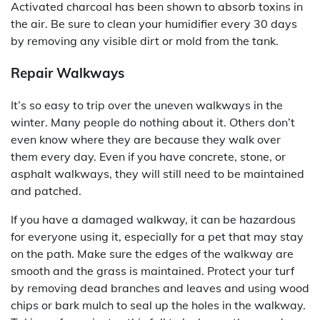
Activated charcoal has been shown to absorb toxins in
the air. Be sure to clean your humidifier every 30 days
by removing any visible dirt or mold from the tank.
Repair Walkways
It’s so easy to trip over the uneven walkways in the
winter. Many people do nothing about it. Others don’t
even know where they are because they walk over
them every day. Even if you have concrete, stone, or
asphalt walkways, they will still need to be maintained
and patched.
If you have a damaged walkway, it can be hazardous
for everyone using it, especially for a pet that may stay
on the path. Make sure the edges of the walkway are
smooth and the grass is maintained. Protect your turf
by removing dead branches and leaves and using wood
chips or bark mulch to seal up the holes in the walkway.