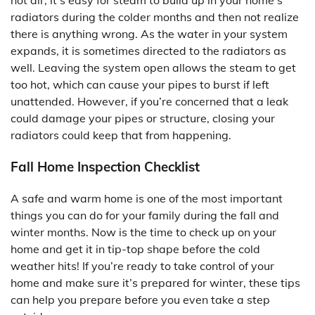
hot air, it’s easy for steam to build up in your home’s
radiators during the colder months and then not realize
there is anything wrong. As the water in your system
expands, it is sometimes directed to the radiators as
well. Leaving the system open allows the steam to get
too hot, which can cause your pipes to burst if left
unattended. However, if you’re concerned that a leak
could damage your pipes or structure, closing your
radiators could keep that from happening.
Fall Home Inspection Checklist
A safe and warm home is one of the most important
things you can do for your family during the fall and
winter months. Now is the time to check up on your
home and get it in tip-top shape before the cold
weather hits! If you’re ready to take control of your
home and make sure it’s prepared for winter, these tips
can help you prepare before you even take a step