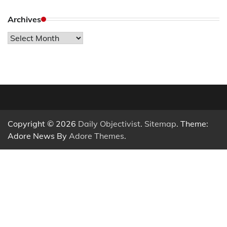
Archives
Archives
Copyright © 2026
Daily Objectivist
.
Sitemap
. Theme:
Adore News By
Adore Themes
.