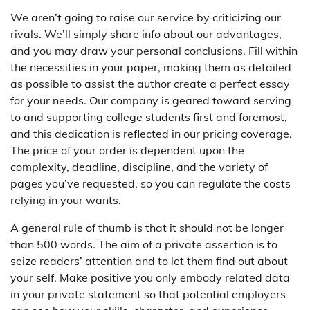
We aren’t going to raise our service by criticizing our
rivals. We’ll simply share info about our advantages,
and you may draw your personal conclusions. Fill within
the necessities in your paper, making them as detailed
as possible to assist the author create a perfect essay
for your needs. Our company is geared toward serving
to and supporting college students first and foremost,
and this dedication is reflected in our pricing coverage.
The price of your order is dependent upon the
complexity, deadline, discipline, and the variety of
pages you’ve requested, so you can regulate the costs
relying in your wants.
A general rule of thumb is that it should not be longer
than 500 words. The aim of a private assertion is to
seize readers’ attention and to let them find out about
your self. Make positive you only embody related data
in your private statement so that potential employers