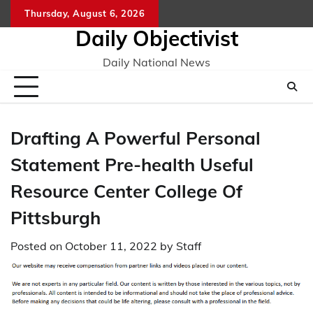
Skip
Thursday, August 6, 2026
to
Daily Objectivist
content
Daily National News
Drafting A Powerful Personal
Statement Pre-health Useful
Resource Center College Of
Pittsburgh
Posted on
October 11, 2022
by
Staff