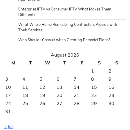
Enterprise IPTV vs Consumer IPTV What Makes Them
Different?
What Whole Home Remodeling Contractors Provide with
Their Services
Who Should I Consult when Creating Remodel Plans?
August 2026
M
T
W
T
F
S
S
1
2
3
4
5
6
7
8
9
10
11
12
13
14
15
16
17
18
19
20
21
22
23
24
25
26
27
28
29
30
31
« Jul