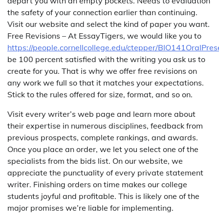
depart you with an empty pockets. Needs to evaluation
the safety of your connection earlier than continuing.
Visit our website and select the kind of paper you want.
Free Revisions – At EssayTigers, we would like you to
https://people.cornellcollege.edu/ctepper/BIO141OralPres
be 100 percent satisfied with the writing you ask us to
create for you. That is why we offer free revisions on
any work we full so that it matches your expectations.
Stick to the rules offered for size, format, and so on.
Visit every writer’s web page and learn more about
their expertise in numerous disciplines, feedback from
previous prospects, complete rankings, and awards.
Once you place an order, we let you select one of the
specialists from the bids list. On our website, we
appreciate the punctuality of every private statement
writer. Finishing orders on time makes our college
students joyful and profitable. This is likely one of the
major promises we’re liable for implementing.