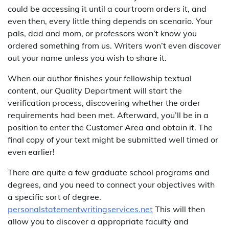
could be accessing it until a courtroom orders it, and
even then, every little thing depends on scenario. Your
pals, dad and mom, or professors won’t know you
ordered something from us. Writers won’t even discover
out your name unless you wish to share it.
When our author finishes your fellowship textual
content, our Quality Department will start the
verification process, discovering whether the order
requirements had been met. Afterward, you’ll be in a
position to enter the Customer Area and obtain it. The
final copy of your text might be submitted well timed or
even earlier!
There are quite a few graduate school programs and
degrees, and you need to connect your objectives with
a specific sort of degree.
personalstatementwritingservices.net
This will then
allow you to discover a appropriate faculty and