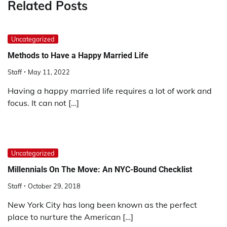
Related Posts
Uncategorized
Methods to Have a Happy Married Life
Staff
May 11, 2022
Having a happy married life requires a lot of work and
focus. It can not […]
Uncategorized
Millennials On The Move: An NYC-Bound Checklist
Staff
October 29, 2018
New York City has long been known as the perfect
place to nurture the American […]