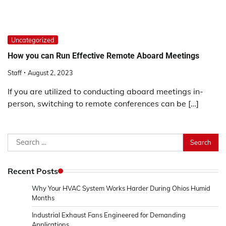
Uncategorized
How you can Run Effective Remote Aboard Meetings
Staff
August 2, 2023
If you are utilized to conducting aboard meetings in-
person, switching to remote conferences can be […]
Search
for:
Recent Posts
Why Your HVAC System Works Harder During Ohios Humid
Months
Industrial Exhaust Fans Engineered for Demanding
Applications