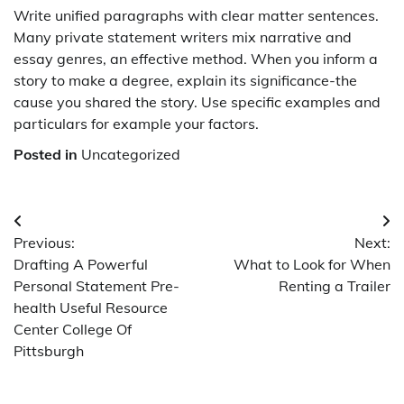
Write unified paragraphs with clear matter sentences.
Many private statement writers mix narrative and
essay genres, an effective method. When you inform a
story to make a degree, explain its significance-the
cause you shared the story. Use specific examples and
particulars for example your factors.
Posted in
Uncategorized
Post
Previous:
Next:
navigation
Drafting A Powerful
What to Look for When
Personal Statement Pre-
Renting a Trailer
health Useful Resource
Center College Of
Pittsburgh