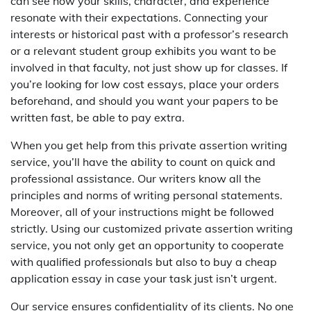
can see how your skills, character, and experience
resonate with their expectations. Connecting your
interests or historical past with a professor’s research
or a relevant student group exhibits you want to be
involved in that faculty, not just show up for classes. If
you’re looking for low cost essays, place your orders
beforehand, and should you want your papers to be
written fast, be able to pay extra.
When you get help from this private assertion writing
service, you’ll have the ability to count on quick and
professional assistance. Our writers know all the
principles and norms of writing personal statements.
Moreover, all of your instructions might be followed
strictly. Using our customized private assertion writing
service, you not only get an opportunity to cooperate
with qualified professionals but also to buy a cheap
application essay in case your task just isn’t urgent.
Our service ensures confidentiality of its clients. No one