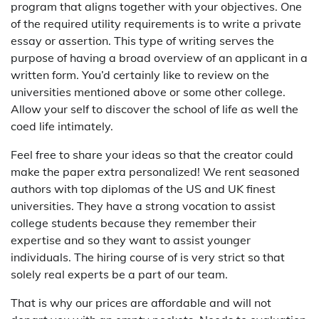
program that aligns together with your objectives. One
of the required utility requirements is to write a private
essay or assertion. This type of writing serves the
purpose of having a broad overview of an applicant in a
written form. You’d certainly like to review on the
universities mentioned above or some other college.
Allow your self to discover the school of life as well the
coed life intimately.
Feel free to share your ideas so that the creator could
make the paper extra personalized! We rent seasoned
authors with top diplomas of the US and UK finest
universities. They have a strong vocation to assist
college students because they remember their
expertise and so they want to assist younger
individuals. The hiring course of is very strict so that
solely real experts be a part of our team.
That is why our prices are affordable and will not