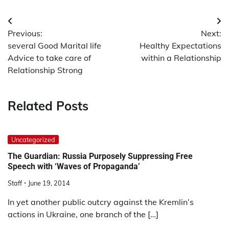
Post
Previous:
Next:
navigation
several Good Marital life
Healthy Expectations
Advice to take care of
within a Relationship
Relationship Strong
Related Posts
Uncategorized
The Guardian: Russia Purposely Suppressing Free
Speech with ‘Waves of Propaganda’
Staff
June 19, 2014
In yet another public outcry against the Kremlin’s
actions in Ukraine, one branch of the […]