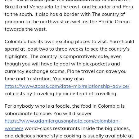
Brazil and Venezuela to the east, and Ecuador and Peru
to the south. It also has a border with The country of
panama to the northwest as well as the Pacific Ocean
towards the west.
Colombia has its own exciting places to visit. You should
spend at least two to three weeks to see the country’s
highlights. The country is comparatively safe, even
though you will have to deal with pickpockets and
currency exchange scams. Plane travel can save you
time and frustration. You may also
https://www.zoosk.com/date-mix/relationship-advice/
cut costs by traveling by air instead of travelling.
For anybody who is a foodie, the food in Colombia is
subordinate to none. You will discover
https://www.adamfergusonphoto.com/colombian-
women/
world-class restaurants inside the big places,
and delicious home-style cooking is usually available at