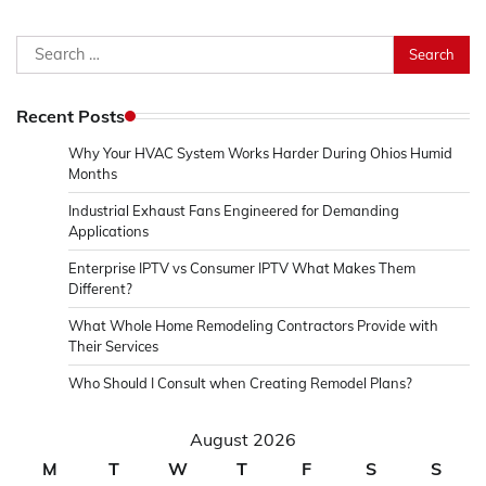
Search
for:
Recent Posts
Why Your HVAC System Works Harder During Ohios Humid
Months
Industrial Exhaust Fans Engineered for Demanding
Applications
Enterprise IPTV vs Consumer IPTV What Makes Them
Different?
What Whole Home Remodeling Contractors Provide with
Their Services
Who Should I Consult when Creating Remodel Plans?
August 2026
M
T
W
T
F
S
S