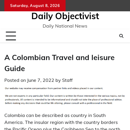
Skip
Saturday, August 8, 2026
to
Daily Objectivist
content
Daily National News
A Colombian Travel and leisure
Guide
Posted on
June 7, 2022
by
Staff
Colombia can be described as country in South
America. The insular region with the country borders
the Pacific Ocean plus the Caribbean Sea to the north,