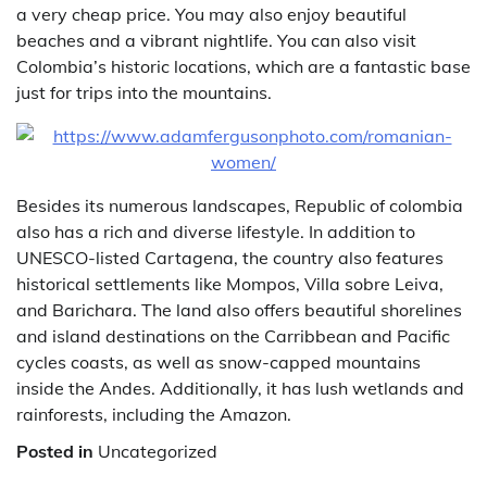
a very cheap price. You may also enjoy beautiful
beaches and a vibrant nightlife. You can also visit
Colombia’s historic locations, which are a fantastic base
just for trips into the mountains.
Besides its numerous landscapes, Republic of colombia
also has a rich and diverse lifestyle. In addition to
UNESCO-listed Cartagena, the country also features
historical settlements like Mompos, Villa sobre Leiva,
and Barichara. The land also offers beautiful shorelines
and island destinations on the Carribbean and Pacific
cycles coasts, as well as snow-capped mountains
inside the Andes. Additionally, it has lush wetlands and
rainforests, including the Amazon.
Posted in
Uncategorized