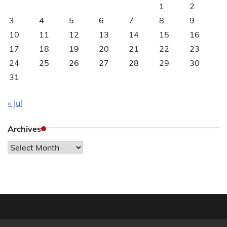
1
2
3
4
5
6
7
8
9
10
11
12
13
14
15
16
17
18
19
20
21
22
23
24
25
26
27
28
29
30
31
« Jul
Archives
Archives