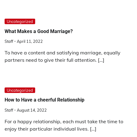
Uncategorized
What Makes a Good Marriage?
Staff
April 11, 2022
To have a content and satisfying marriage, equally
partners need to give their full attention. […]
Uncategorized
How to Have a cheerful Relationship
Staff
August 14, 2022
For a happy relationship, each must take the time to
enjoy their particular individual lives. […]