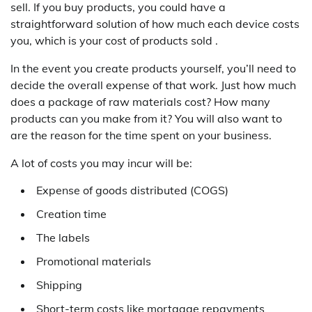
sell. If you buy products, you could have a
straightforward solution of how much each device costs
you, which is your cost of products sold .
In the event you create products yourself, you’ll need to
decide the overall expense of that work. Just how much
does a package of raw materials cost? How many
products can you make from it? You will also want to
are the reason for the time spent on your business.
A lot of costs you may incur will be:
Expense of goods distributed (COGS)
Creation time
The labels
Promotional materials
Shipping
Short-term costs like mortgage repayments