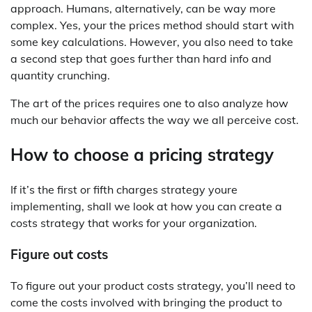
approach. Humans, alternatively, can be way more
complex. Yes, your the prices method should start with
some key calculations. However, you also need to take
a second step that goes further than hard info and
quantity crunching.
The art of the prices requires one to also analyze how
much our behavior affects the way we all perceive cost.
How to choose a pricing strategy
If it’s the first or fifth charges strategy youre
implementing, shall we look at how you can create a
costs strategy that works for your organization.
Figure out costs
To figure out your product costs strategy, you’ll need to
come the costs involved with bringing the product to