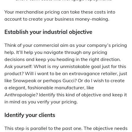
Your merchandise pricing can take these costs into
account to create your business money-making.
Establish your industrial objective
Think of your commercial aim as your company’s pricing
help. It’ll help you navigate through any pricing
decisions and keep you heading in the right direction.
Ask yourself: What is my unmistakable goal just for this
product? Will i want to be an extravagance retailer, just
like Snowpeak or perhaps Gucci? Or do I wish to create
a elegant, fashionable manufacturer, like
Anthropologie? Identify this kind of objective and keep it
in mind as you verify your pricing.
Identify your clients
This step is parallel to the past one. The objective needs