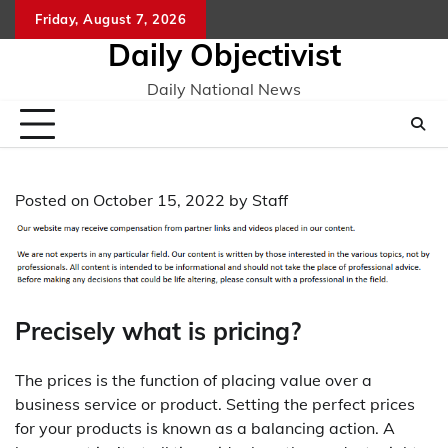
Skip
Friday, August 7, 2026
to
Daily Objectivist
content
Daily National News
Posted on
October 15, 2022
by
Staff
Precisely what is pricing?
The prices is the function of placing value over a
business service or product. Setting the perfect prices
for your products is known as a balancing action. A