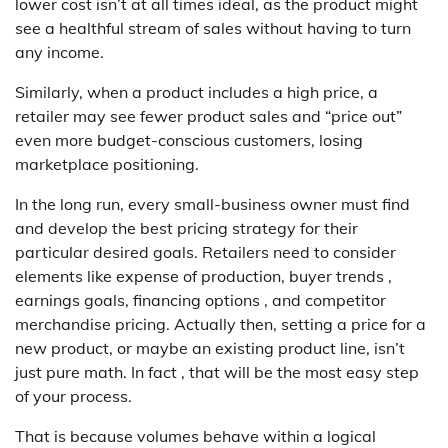
lower cost isn’t at all times ideal, as the product might
see a healthful stream of sales without having to turn
any income.
Similarly, when a product includes a high price, a
retailer may see fewer product sales and “price out”
even more budget-conscious customers, losing
marketplace positioning.
In the long run, every small-business owner must find
and develop the best pricing strategy for their
particular desired goals. Retailers need to consider
elements like expense of production, buyer trends ,
earnings goals, financing options , and competitor
merchandise pricing. Actually then, setting a price for a
new product, or maybe an existing product line, isn’t
just pure math. In fact , that will be the most easy step
of your process.
That is because volumes behave within a logical