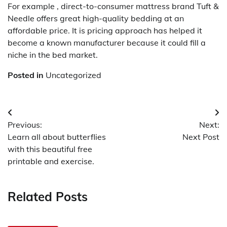
For example , direct-to-consumer mattress brand Tuft &
Needle offers great high-quality bedding at an
affordable price. It is pricing approach has helped it
become a known manufacturer because it could fill a
niche in the bed market.
Posted in
Uncategorized
Post
Previous:
Next:
navigation
Learn all about butterflies
Next Post
with this beautiful free
printable and exercise.
Related Posts