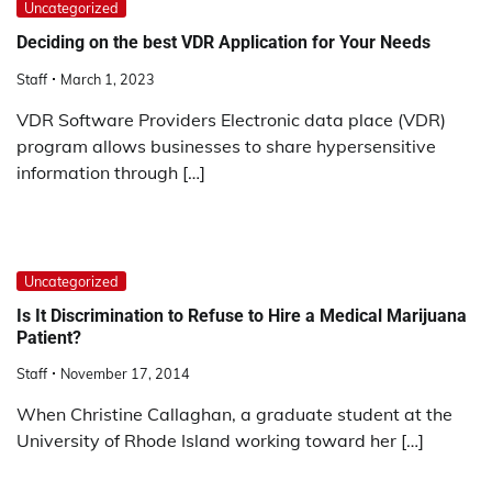
Uncategorized
Deciding on the best VDR Application for Your Needs
Staff
March 1, 2023
VDR Software Providers Electronic data place (VDR)
program allows businesses to share hypersensitive
information through […]
Uncategorized
Is It Discrimination to Refuse to Hire a Medical Marijuana
Patient?
Staff
November 17, 2014
When Christine Callaghan, a graduate student at the
University of Rhode Island working toward her […]