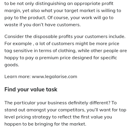
to be not only distinguishing an appropriate profit
margin, yet also what your target market is willing to
pay to the product. Of course, your work will go to
waste if you don’t have customers.
Consider the disposable profits your customers include.
For example , a lot of customers might be more price
tag sensitive in terms of clothing, while other people are
happy to pay a premium price designed for specific
goods.
Learn more: www.legalarise.com
Find your value task
The particular your business definitely different? To
stand out amongst your competitors, you’ll want for top
level pricing strategy to reflect the first value you
happen to be bringing for the market.