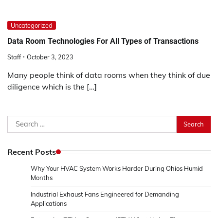
Uncategorized
Data Room Technologies For All Types of Transactions
Staff
October 3, 2023
Many people think of data rooms when they think of due
diligence which is the […]
Search
for:
Recent Posts
Why Your HVAC System Works Harder During Ohios Humid
Months
Industrial Exhaust Fans Engineered for Demanding
Applications