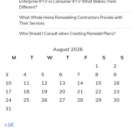
Enterprise IPTV vs Consumer IPTV What Makes Them
Different?
What Whole Home Remodeling Contractors Provide with
Their Services
Who Should I Consult when Creating Remodel Plans?
August 2026
M
T
W
T
F
S
S
1
2
3
4
5
6
7
8
9
10
11
12
13
14
15
16
17
18
19
20
21
22
23
24
25
26
27
28
29
30
31
« Jul