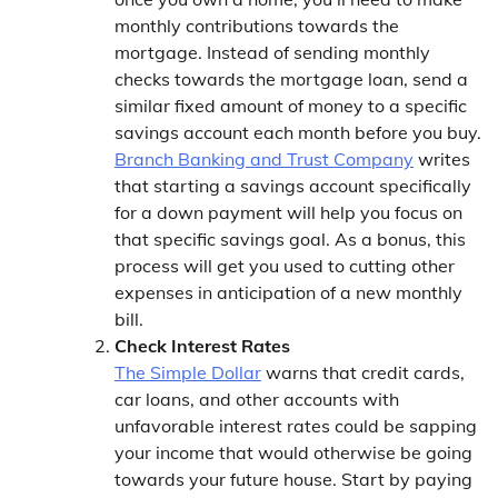
monthly contributions towards the
mortgage. Instead of sending monthly
checks towards the mortgage loan, send a
similar fixed amount of money to a specific
savings account each month before you buy.
Branch Banking and Trust Company
writes
that starting a savings account specifically
for a down payment will help you focus on
that specific savings goal. As a bonus, this
process will get you used to cutting other
expenses in anticipation of a new monthly
bill.
Check Interest Rates
The Simple Dollar
warns that credit cards,
car loans, and other accounts with
unfavorable interest rates could be sapping
your income that would otherwise be going
towards your future house. Start by paying