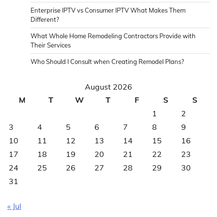
Enterprise IPTV vs Consumer IPTV What Makes Them
Different?
What Whole Home Remodeling Contractors Provide with
Their Services
Who Should I Consult when Creating Remodel Plans?
August 2026
M
T
W
T
F
S
S
1
2
3
4
5
6
7
8
9
10
11
12
13
14
15
16
17
18
19
20
21
22
23
24
25
26
27
28
29
30
31
« Jul