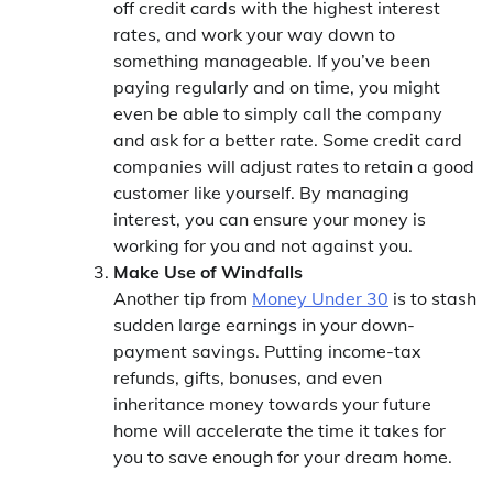
off credit cards with the highest interest
rates, and work your way down to
something manageable. If you’ve been
paying regularly and on time, you might
even be able to simply call the company
and ask for a better rate. Some credit card
companies will adjust rates to retain a good
customer like yourself. By managing
interest, you can ensure your money is
working for you and not against you.
Make Use of Windfalls
Another tip from
Money Under 30
is to stash
sudden large earnings in your down-
payment savings. Putting income-tax
refunds, gifts, bonuses, and even
inheritance money towards your future
home will accelerate the time it takes for
you to save enough for your dream home.