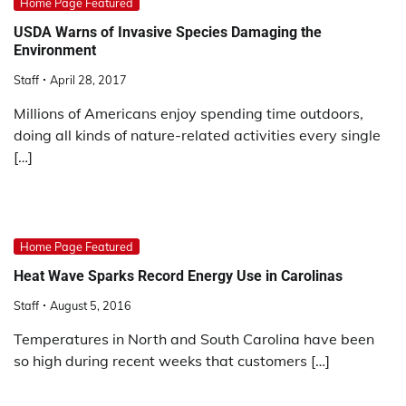
Home Page Featured
USDA Warns of Invasive Species Damaging the
Environment
Staff
April 28, 2017
Millions of Americans enjoy spending time outdoors,
doing all kinds of nature-related activities every single
[…]
Home Page Featured
Heat Wave Sparks Record Energy Use in Carolinas
Staff
August 5, 2016
Temperatures in North and South Carolina have been
so high during recent weeks that customers […]