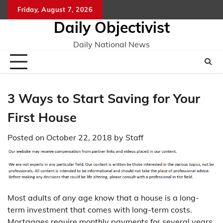
Skip
Friday, August 7, 2026
to
Daily Objectivist
content
Daily National News
3 Ways to Start Saving for Your
First House
Posted on
October 22, 2018
by
Staff
Most adults of any age know that a house is a long-
term investment that comes with long-term costs.
Mortgages require monthly payments for several years