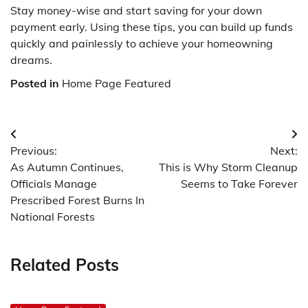
Stay money-wise and start saving for your down
payment early. Using these tips, you can build up funds
quickly and painlessly to achieve your homeowning
dreams.
Posted in
Home Page Featured
Post
Previous:
Next:
navigation
As Autumn Continues,
This is Why Storm Cleanup
Officials Manage
Seems to Take Forever
Prescribed Forest Burns In
National Forests
Related Posts