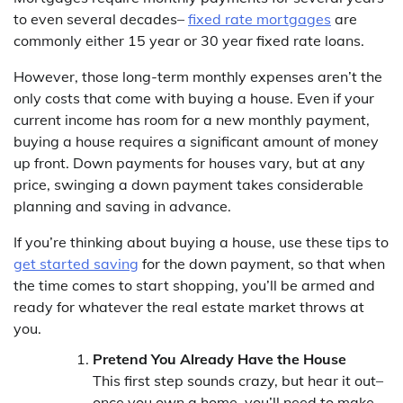
to even several decades–
fixed rate mortgages
are
commonly either 15 year or 30 year fixed rate loans.
However, those long-term monthly expenses aren’t the
only costs that come with buying a house. Even if your
current income has room for a new monthly payment,
buying a house requires a significant amount of money
up front. Down payments for houses vary, but at any
price, swinging a down payment takes considerable
planning and saving in advance.
If you’re thinking about buying a house, use these tips to
get started saving
for the down payment, so that when
the time comes to start shopping, you’ll be armed and
ready for whatever the real estate market throws at
you.
Pretend You Already Have the House
This first step sounds crazy, but hear it out–
once you own a home, you’ll need to make