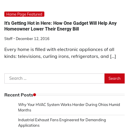
Home Page Featured
It’s Getting Hot in Here: How One Gadget Will Help Any
Homeowner Lower Their Energy Bill
Staff
December 12, 2016
Every home is filled with electronic appliances of all
kinds: televisions, curling irons, refrigerators, and […]
Search
for:
Recent Posts
Why Your HVAC System Works Harder During Ohios Humid
Months
Industrial Exhaust Fans Engineered for Demanding
Applications