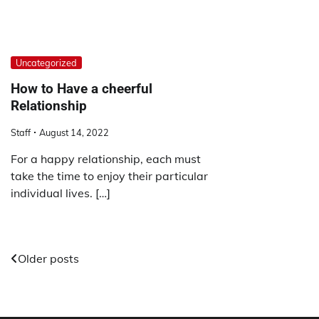
Uncategorized
How to Have a cheerful
Relationship
Staff
August 14, 2022
For a happy relationship, each must
take the time to enjoy their particular
individual lives. […]
Posts
Older posts
navigation