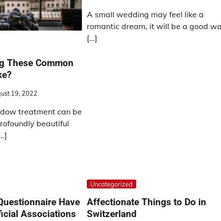
A small wedding may feel like a
romantic dream, it will be a good w
[…]
ng These Common
ke?
ust 19, 2022
dow treatment can be
rofoundly beautiful
…]
Uncategorized
Questionnaire Have
Affectionate Things to Do in
icial Associations
Switzerland