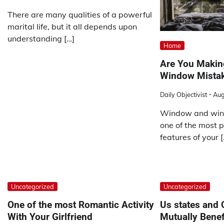
There are many qualities of a powerful
marital life, but it all depends upon
understanding […]
Home
Are You Maki
Window Mista
Daily Objectivist
Aug
Window and win
one of the most p
features of your [
Uncategorized
Uncategorized
One of the most Romantic Activity
Us states and 
With Your Girlfriend
Mutually Benef