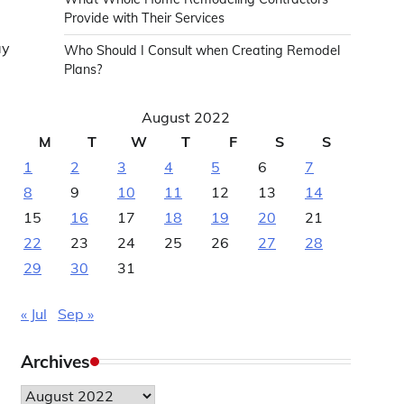
Provide with Their Services
ay
Who Should I Consult when Creating Remodel
Plans?
August 2022
M
T
W
T
F
S
S
1
2
3
4
5
6
7
8
9
10
11
12
13
14
15
16
17
18
19
20
21
22
23
24
25
26
27
28
29
30
31
« Jul
Sep »
Archives
Archives