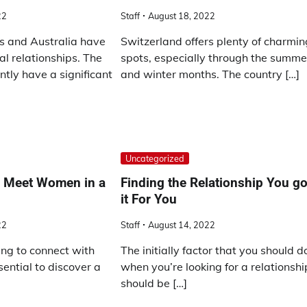
22
Staff
August 18, 2022
s and Australia have
Switzerland offers plenty of charmin
al relationships. The
spots, especially through the summe
ntly have a significant
and winter months. The country […]
Uncategorized
o Meet Women in a
Finding the Relationship You go
it For You
22
Staff
August 14, 2022
ng to connect with
The initially factor that you should d
ential to discover a
when you’re looking for a relationshi
should be […]