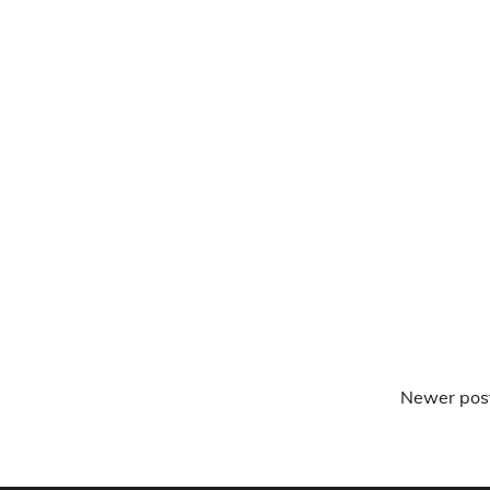
Newer pos