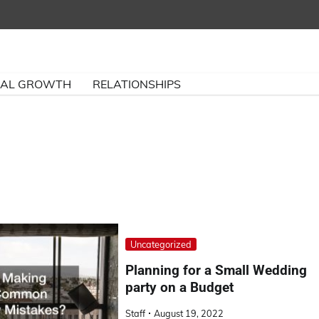
NAL GROWTH
RELATIONSHIPS
Uncategorized
Planning for a Small Wedding
party on a Budget
Staff
August 19, 2022