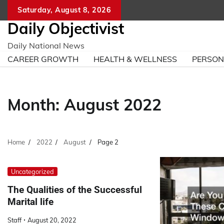
Skip
Saturday, August 8, 2026
to
Daily Objectivist
content
Daily National News
CAREER GROWTH
HEALTH & WELLNESS
PERSO
Month:
August 2022
Home
2022
August
Page 2
Uncategorized
The Qualities of the Successful
Marital life
Staff
August 20, 2022