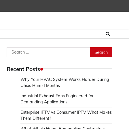
Search
for:
Recent Posts
Why Your HVAC System Works Harder During
Ohios Humid Months
Industrial Exhaust Fans Engineered for
Demanding Applications
Enterprise IPTV vs Consumer IPTV What Makes
Them Different?
What Whole Home Remodeling Contractors