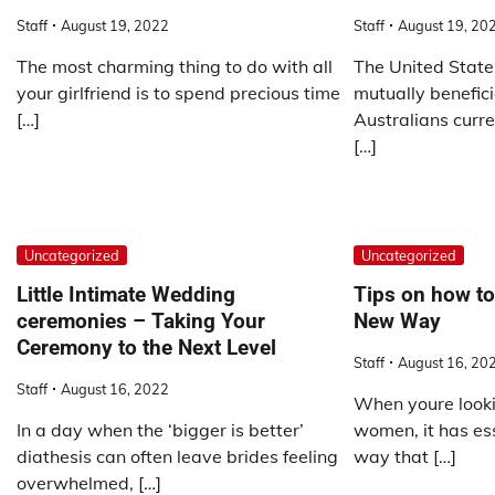
Staff
August 19, 2022
Staff
August 19, 20
The most charming thing to do with all
The United State
your girlfriend is to spend precious time
mutually benefici
[…]
Australians curre
[…]
Uncategorized
Uncategorized
Little Intimate Wedding
Tips on how t
ceremonies – Taking Your
New Way
Ceremony to the Next Level
Staff
August 16, 20
Staff
August 16, 2022
When youre looki
In a day when the ‘bigger is better’
women, it has ess
diathesis can often leave brides feeling
way that […]
overwhelmed, […]