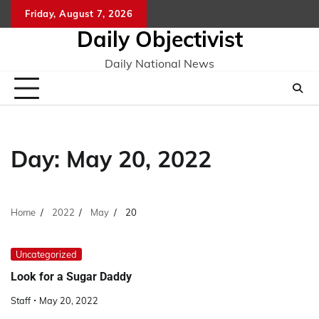
Skip
Friday, August 7, 2026
to
Daily Objectivist
content
Daily National News
Day:
May 20, 2022
Home
2022
May
20
Uncategorized
Look for a Sugar Daddy
Staff
May 20, 2022