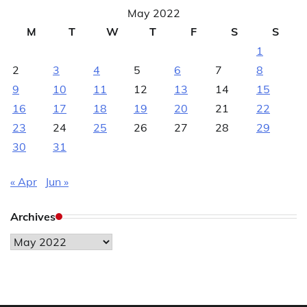
May 2022
M
T
W
T
F
S
S
1
2
3
4
5
6
7
8
9
10
11
12
13
14
15
16
17
18
19
20
21
22
23
24
25
26
27
28
29
30
31
« Apr
Jun »
Archives
Archives