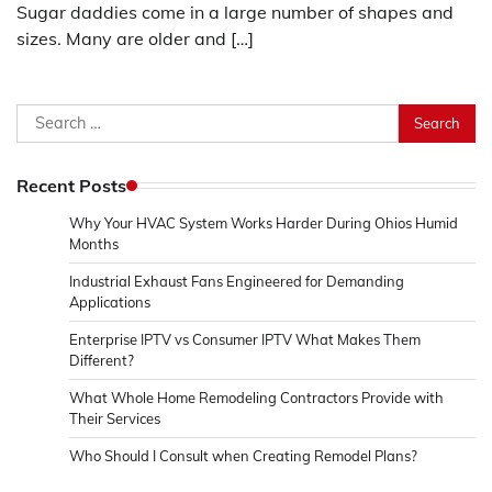
Sugar daddies come in a large number of shapes and
sizes. Many are older and […]
Search
for:
Recent Posts
Why Your HVAC System Works Harder During Ohios Humid
Months
Industrial Exhaust Fans Engineered for Demanding
Applications
Enterprise IPTV vs Consumer IPTV What Makes Them
Different?
What Whole Home Remodeling Contractors Provide with
Their Services
Who Should I Consult when Creating Remodel Plans?