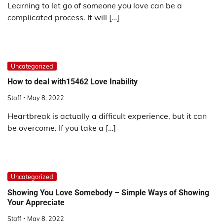
Learning to let go of someone you love can be a
complicated process. It will […]
Uncategorized
How to deal with15462 Love Inability
Staff
May 8, 2022
Heartbreak is actually a difficult experience, but it can
be overcome. If you take a […]
Uncategorized
Showing You Love Somebody – Simple Ways of Showing
Your Appreciate
Staff
May 8, 2022