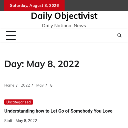
Skip
Saturday, August 8, 2026
to
Daily Objectivist
content
Daily National News
Day:
May 8, 2022
Home
2022
May
8
Uncategorized
Understanding how to Let Go of Somebody You Love
Staff
May 8, 2022