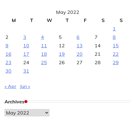
May 2022
M
T
W
T
F
S
S
1
2
3
4
5
6
7
8
9
10
11
12
13
14
15
16
17
18
19
20
21
22
23
24
25
26
27
28
29
30
31
« Apr
Jun »
Archives
Archives