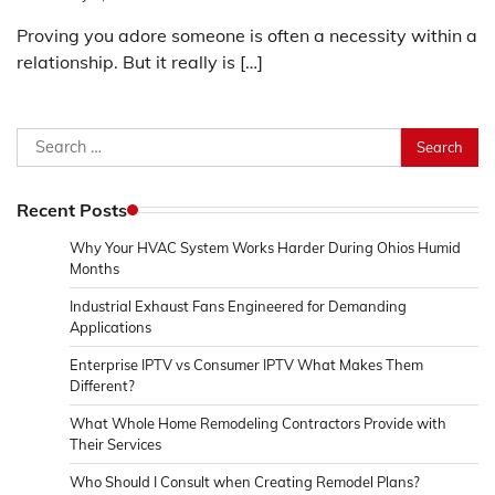
Proving you adore someone is often a necessity within a
relationship. But it really is […]
Search
for:
Recent Posts
Why Your HVAC System Works Harder During Ohios Humid
Months
Industrial Exhaust Fans Engineered for Demanding
Applications
Enterprise IPTV vs Consumer IPTV What Makes Them
Different?
What Whole Home Remodeling Contractors Provide with
Their Services
Who Should I Consult when Creating Remodel Plans?