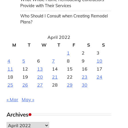
Provide with Their Services
Who Should I Consult when Creating Remodel
Plans?
April 2022
M
T
W
T
F
S
S
1
2
3
4
5
6
7
8
9
10
11
12
13
14
15
16
17
18
19
20
21
22
23
24
25
26
27
28
29
30
« Mar
May »
Archives
Archives