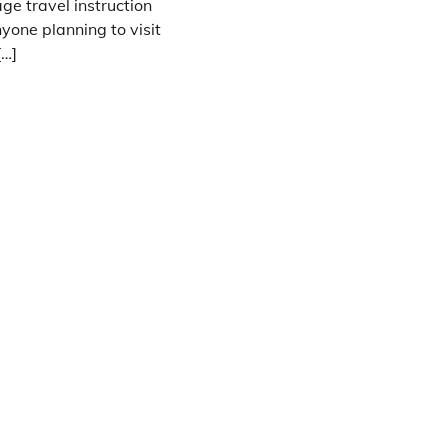
ge travel instruction
nyone planning to visit
[…]