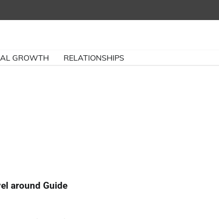
NAL GROWTH
RELATIONSHIPS
vel around Guide