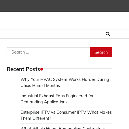
Search
for:
Recent Posts
Why Your HVAC System Works Harder During
Ohios Humid Months
Industrial Exhaust Fans Engineered for
Demanding Applications
Enterprise IPTV vs Consumer IPTV What Makes
Them Different?
What Whole Home Remodeling Contractors