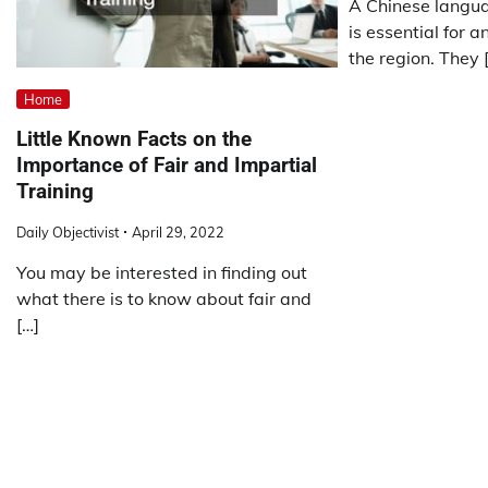
A Chinese langua
is essential for a
the region. They 
Home
Little Known Facts on the
Importance of Fair and Impartial
Training
Daily Objectivist
April 29, 2022
You may be interested in finding out
what there is to know about fair and
[…]