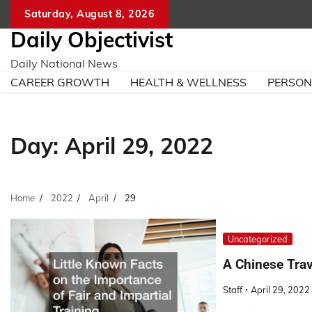
Skip
Saturday, August 8, 2026
to
Daily Objectivist
content
Daily National News
CAREER GROWTH
HEALTH & WELLNESS
PERSO
Day:
April 29, 2022
Home
2022
April
29
Uncategorized
A Chinese Tra
Staff
April 29, 2022