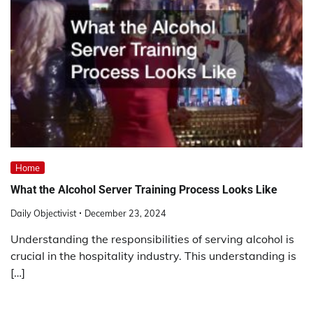
Home
What the Alcohol Server Training Process Looks Like
Daily Objectivist
December 23, 2024
Understanding the responsibilities of serving alcohol is
crucial in the hospitality industry. This understanding is
[…]