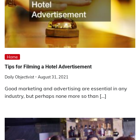
Home
Tips for Filming a Hotel Advertisement
Daily Objectivist
August 31, 2021
Good marketing and advertising are essential in any
industry, but perhaps none more so than […]