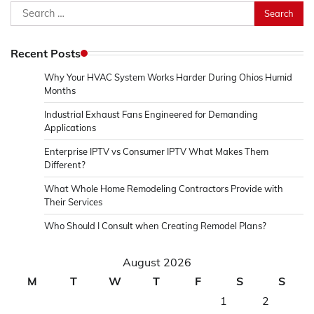
Search
for:
Recent Posts
Why Your HVAC System Works Harder During Ohios Humid
Months
Industrial Exhaust Fans Engineered for Demanding
Applications
Enterprise IPTV vs Consumer IPTV What Makes Them
Different?
What Whole Home Remodeling Contractors Provide with
Their Services
Who Should I Consult when Creating Remodel Plans?
August 2026
M
T
W
T
F
S
S
1
2