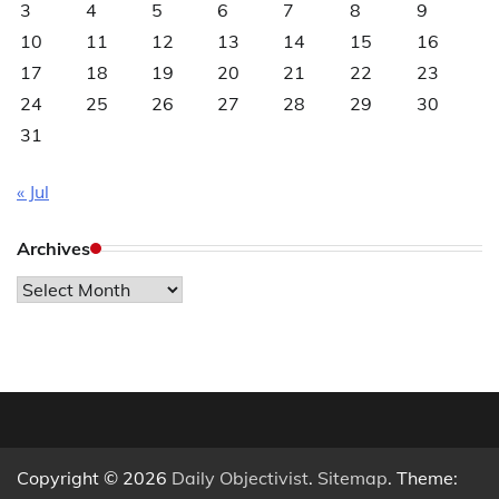
3
4
5
6
7
8
9
10
11
12
13
14
15
16
17
18
19
20
21
22
23
24
25
26
27
28
29
30
31
« Jul
Archives
Archives
Copyright © 2026
Daily Objectivist
.
Sitemap
. Theme: