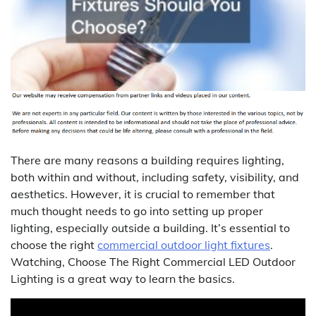
There are many reasons a building requires lighting,
both within and without, including safety, visibility, and
aesthetics. However, it is crucial to remember that
much thought needs to go into setting up proper
lighting, especially outside a building. It’s essential to
choose the right
commercial outdoor light fixtures
.
Watching, Choose The Right Commercial LED Outdoor
Lighting is a great way to learn the basics.