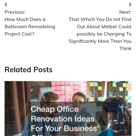
Post
Previous:
Next:
navigation
How Much Does a
That Which You Do not Find
Bathroom Remodeling
Out About Melbet Could
Project Cost?
possibly be Charging To
Significantly More Than You
Think
Related Posts