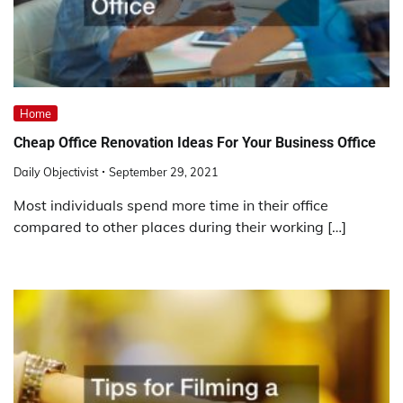
Home
Cheap Office Renovation Ideas For Your Business Office
Daily Objectivist
September 29, 2021
Most individuals spend more time in their office
compared to other places during their working […]