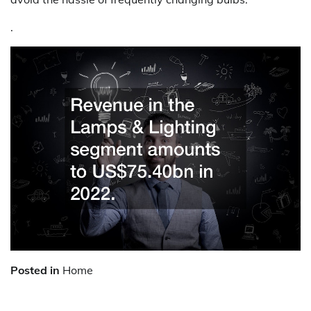
.
Posted in
Home