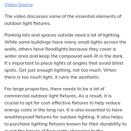
Video Source
The video discusses some of the essential elements of
outdoor light fixtures.
Parking lots and spaces outside need a lot of lighting.
While some buildings have many small lights across the
walls, others have floodlights because they cover a
wider area and keep the compound well-lit in the dark.
It’s important to place lights at angles that avoid blind
spots. Get just enough lighting, not too much. When
there is too much light, it ruins the aesthetic.
For large properties, there needs to be a lot of
commercial outdoor light fixtures. As a result, it is
crucial to opt for cost-effective fixtures to help reduce
energy costs in the long run. It is also essential to have
weatherproof fixtures for outdoor lighting. It also helps
to purchase lighting fixtures known for their durability to
avoid the hassle of frequently changing bulbs.