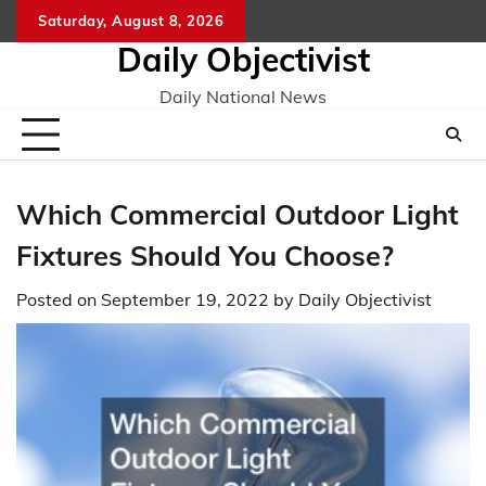
Skip
Saturday, August 8, 2026
to
Daily Objectivist
content
Daily National News
Which Commercial Outdoor Light
Fixtures Should You Choose?
Posted on
September 19, 2022
by
Daily Objectivist