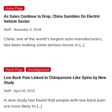
Home Page
As Sales Continue to Drop, China Gambles On Electric
Vehicle Sector
Staff
November 5, 2018
China, one of the world’s largest auto manufacturers,
has been making some serious moves in […]
Home Page
Uncategorized
Low Back Pain Linked to Chimpanzee-Like Spine by New
Study
Staff
April 30, 2015
A new study has found that people with low back pain
are more likely to […]