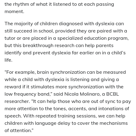
the rhythm of what it listened to at each passing
moment.
The majority of children diagnosed with dyslexia can
still succeed in school, provided they are paired with a
tutor or are placed in a specialized education program,
but this breakthrough research can help parents
identify and prevent dyslexia far earlier on in a child’s
life.
“For example, brain synchronization can be measured
while a child with dyslexia is listening and giving a
reward if it stimulates more synchronization with the
low frequency band,” said Nicola Molinaro, a BCBL
researcher. “It can help those who are out of sync to pay
more attention to the tones, accents, and intonations of
speech. With repeated training sessions, we can help
children with language delay to cover the mechanisms
of attention.”