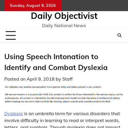
Skip
Sunday, August 9, 2026
to
Daily Objectivist
content
Daily National News
Using Speech Intonation to
Identify and Combat Dyslexia
Posted on
April 9, 2018
by
Staff
Dyslexia
is an umbrella term for various disorders that
involve difficulty in learning to read or interpret words,
letters, and symbols. Though dyslexia does not impact