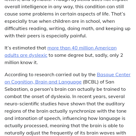
overall intelligence in any way, this condition can still
cause some problems in certain aspects of life. That’s
especially true when children are in school, when
difficulties reading, writing, doing math, and keeping up
with their peers is especially painful.
It’s estimated that
more than 40 million American
adults are dyslexic
to some degree but, sadly, only 2
million know it.
According to research carried out by the
Basque Center
on Cognition, Brain and Language
(BCBL) of San
Sebastian, a person’s brain can actually be trained to
combat the onset of dyslexia. In recent years, several
neuro-scientific studies have shown that the auditory
regions of the brain actually synchronize with the tone
and intonation of speech, influencing how language is
actually processed, meaning that the brain is able to
naturally adjust the frequently of its brain waves with