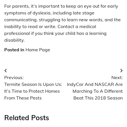
For parents, it’s important to keep an eye out for early
symptoms of dyslexia, including late stage
communicating, struggling to learn new words, and the
inability to read or write. Contact a medical
professional if you think your child has a learning
disability.
Posted in
Home Page
Post
Previous:
Next:
navigation
Termite Season Is Upon Us:
IndyCar And NASCAR Are
It’s Time to Protect Homes
Marching To A Different
From These Pests
Beat This 2018 Season
Related Posts