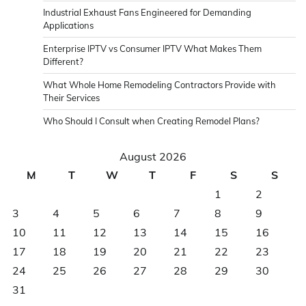
Industrial Exhaust Fans Engineered for Demanding
Applications
Enterprise IPTV vs Consumer IPTV What Makes Them
Different?
What Whole Home Remodeling Contractors Provide with
Their Services
Who Should I Consult when Creating Remodel Plans?
August 2026
M
T
W
T
F
S
S
1
2
3
4
5
6
7
8
9
10
11
12
13
14
15
16
17
18
19
20
21
22
23
24
25
26
27
28
29
30
31