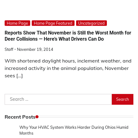
Home Page
Home Page Featured
Uncategorized
Reports Show That November is Still the Worst Month for
Deer Collisions — Here’s What Drivers Can Do
Staff
November 19, 2014
With shortened daylight hours, inclement weather, and
increased activity in the animal population, November
sees […]
Search
for:
Recent Posts
Why Your HVAC System Works Harder During Ohios Humid
Months