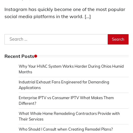
Instagram has quickly become one of the most popular
social media platforms in the world. […]
Search
for:
Recent Posts
Why Your HVAC System Works Harder During Ohios Humid
Months
Industrial Exhaust Fans Engineered for Demanding
Applications
Enterprise IPTV vs Consumer IPTV What Makes Them
Different?
What Whole Home Remodeling Contractors Provide with
Their Services
Who Should I Consult when Creating Remodel Plans?