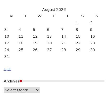
August 2026
M
T
W
T
F
S
S
1
2
3
4
5
6
7
8
9
10
11
12
13
14
15
16
17
18
19
20
21
22
23
24
25
26
27
28
29
30
31
« Jul
Archives
Archives