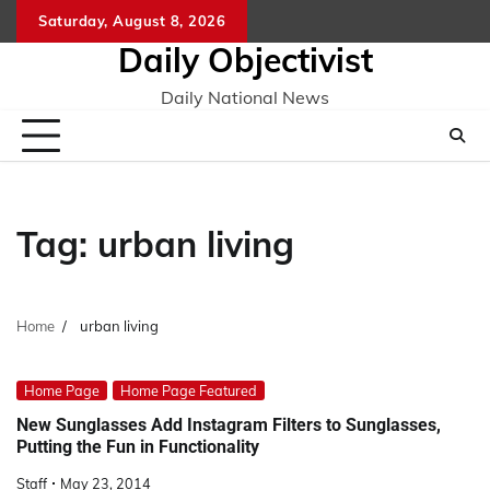
Skip
Saturday, August 8, 2026
to
Daily Objectivist
content
Daily National News
Tag:
urban living
Home
urban living
Home Page
Home Page Featured
New Sunglasses Add Instagram Filters to Sunglasses,
Putting the Fun in Functionality
Staff
May 23, 2014