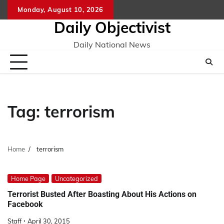
Skip
Monday, August 10, 2026
to
Daily Objectivist
content
Daily National News
Tag:
terrorism
Home
terrorism
Home Page
Uncategorized
Terrorist Busted After Boasting About His Actions on
Facebook
Staff
April 30, 2015