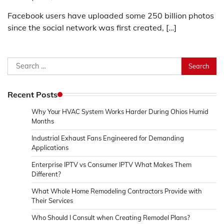
Facebook users have uploaded some 250 billion photos
since the social network was first created, […]
Search
for:
Recent Posts
Why Your HVAC System Works Harder During Ohios Humid
Months
Industrial Exhaust Fans Engineered for Demanding
Applications
Enterprise IPTV vs Consumer IPTV What Makes Them
Different?
What Whole Home Remodeling Contractors Provide with
Their Services
Who Should I Consult when Creating Remodel Plans?