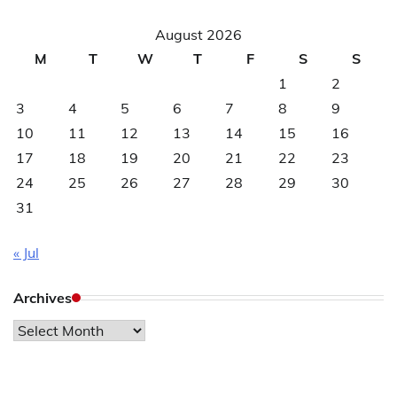
August 2026
M
T
W
T
F
S
S
1
2
3
4
5
6
7
8
9
10
11
12
13
14
15
16
17
18
19
20
21
22
23
24
25
26
27
28
29
30
31
« Jul
Archives
Archives