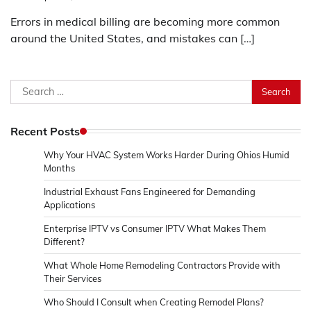
Errors in medical billing are becoming more common
around the United States, and mistakes can […]
Search
for:
Recent Posts
Why Your HVAC System Works Harder During Ohios Humid
Months
Industrial Exhaust Fans Engineered for Demanding
Applications
Enterprise IPTV vs Consumer IPTV What Makes Them
Different?
What Whole Home Remodeling Contractors Provide with
Their Services
Who Should I Consult when Creating Remodel Plans?