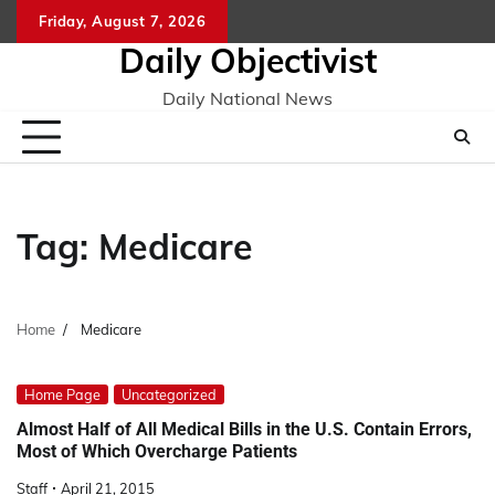
Skip
Friday, August 7, 2026
to
Daily Objectivist
content
Daily National News
Tag:
Medicare
Home
Medicare
Home Page
Uncategorized
Almost Half of All Medical Bills in the U.S. Contain Errors,
Most of Which Overcharge Patients
Staff
April 21, 2015