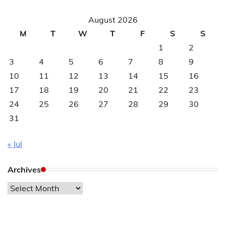
August 2026
M
T
W
T
F
S
S
1
2
3
4
5
6
7
8
9
10
11
12
13
14
15
16
17
18
19
20
21
22
23
24
25
26
27
28
29
30
31
« Jul
Archives
Archives