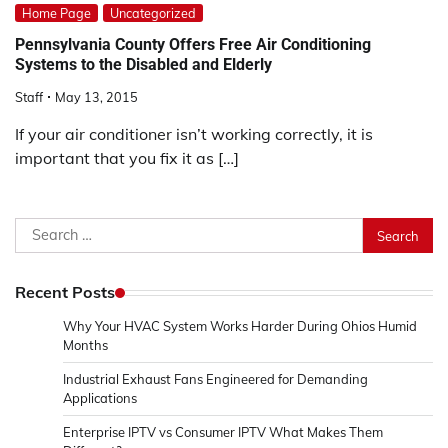
Home Page
Uncategorized
Pennsylvania County Offers Free Air Conditioning
Systems to the Disabled and Elderly
Staff
May 13, 2015
If your air conditioner isn’t working correctly, it is
important that you fix it as […]
Search
for:
Recent Posts
Why Your HVAC System Works Harder During Ohios Humid
Months
Industrial Exhaust Fans Engineered for Demanding
Applications
Enterprise IPTV vs Consumer IPTV What Makes Them