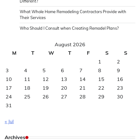
Different?
What Whole Home Remodeling Contractors Provide with
Their Services
Who Should I Consult when Creating Remodel Plans?
August 2026
M
T
W
T
F
S
S
1
2
3
4
5
6
7
8
9
10
11
12
13
14
15
16
17
18
19
20
21
22
23
24
25
26
27
28
29
30
31
« Jul
Archives