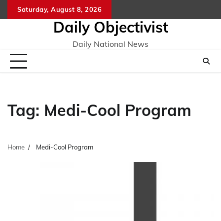
Skip
Saturday, August 8, 2026
to
Daily Objectivist
content
Daily National News
Tag:
Medi-Cool Program
Home
Medi-Cool Program