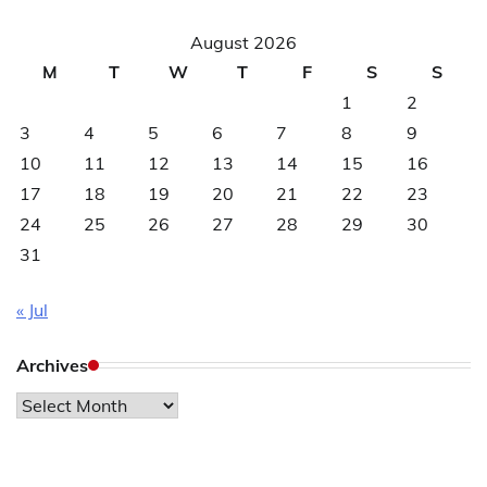
August 2026
M
T
W
T
F
S
S
1
2
3
4
5
6
7
8
9
10
11
12
13
14
15
16
17
18
19
20
21
22
23
24
25
26
27
28
29
30
31
« Jul
Archives
Archives