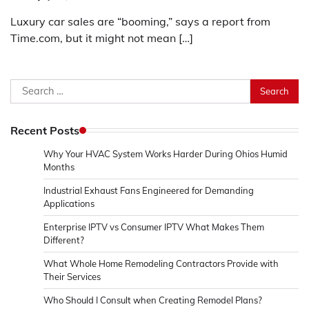
Luxury car sales are “booming,” says a report from
Time.com, but it might not mean […]
Search
for:
Recent Posts
Why Your HVAC System Works Harder During Ohios Humid
Months
Industrial Exhaust Fans Engineered for Demanding
Applications
Enterprise IPTV vs Consumer IPTV What Makes Them
Different?
What Whole Home Remodeling Contractors Provide with
Their Services
Who Should I Consult when Creating Remodel Plans?