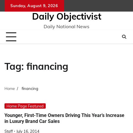
Skip
Sunday, August 9, 2026
to
Daily Objectivist
content
Daily National News
Tag:
financing
Home
financing
Home Page Featured
Younger, First-Time Owners Driving This Year’s Increase
in Luxury Brand Car Sales
Staff
July 16, 2014