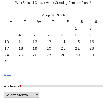
Who Should I Consult when Creating Remodel Plans?
August 2026
M
T
W
T
F
S
S
1
2
3
4
5
6
7
8
9
10
11
12
13
14
15
16
17
18
19
20
21
22
23
24
25
26
27
28
29
30
31
« Jul
Archives
Archives