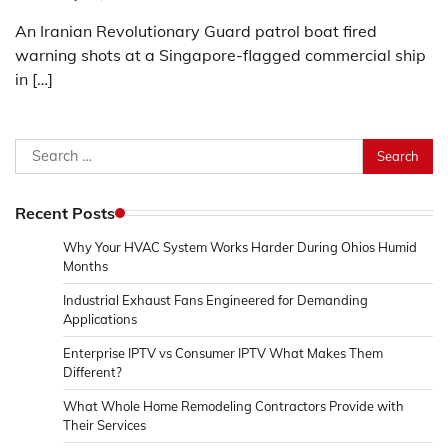
An Iranian Revolutionary Guard patrol boat fired
warning shots at a Singapore-flagged commercial ship
in […]
Search
for:
Recent Posts
Why Your HVAC System Works Harder During Ohios Humid
Months
Industrial Exhaust Fans Engineered for Demanding
Applications
Enterprise IPTV vs Consumer IPTV What Makes Them
Different?
What Whole Home Remodeling Contractors Provide with
Their Services