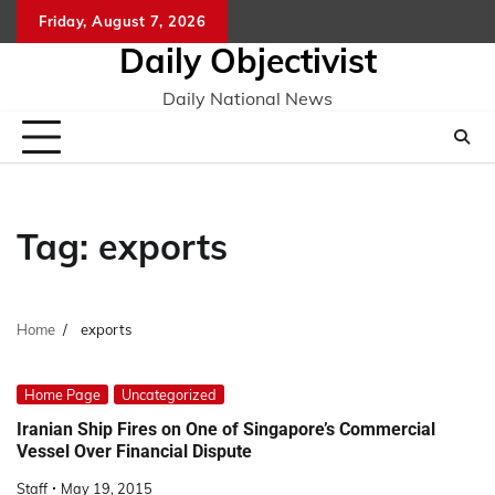
Skip
Friday, August 7, 2026
to
Daily Objectivist
content
Daily National News
Tag:
exports
Home
exports
Home Page
Uncategorized
Iranian Ship Fires on One of Singapore’s Commercial
Vessel Over Financial Dispute
Staff
May 19, 2015