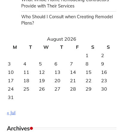
Provide with Their Services
Who Should I Consult when Creating Remodel
Plans?
August 2026
M
T
W
T
F
S
S
1
2
3
4
5
6
7
8
9
10
11
12
13
14
15
16
17
18
19
20
21
22
23
24
25
26
27
28
29
30
31
« Jul
Archives