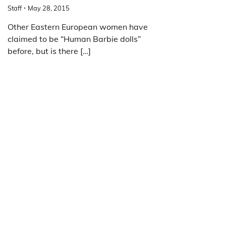
Staff
May 28, 2015
Other Eastern European women have
claimed to be “Human Barbie dolls”
before, but is there […]