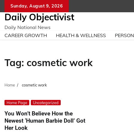
Skip
Sunday, August 9, 2026
to
Daily Objectivist
content
Daily National News
CAREER GROWTH
HEALTH & WELLNESS
PERSO
Tag:
cosmetic work
Home
cosmetic work
Home Page
Uncategorized
You Won’t Believe How the
Newest ‘Human Barbie Doll’ Got
Her Look