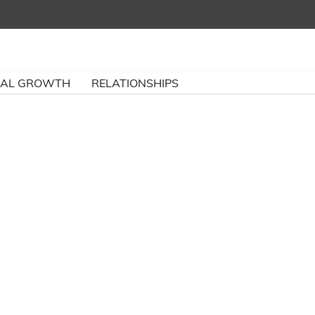
NAL GROWTH
RELATIONSHIPS