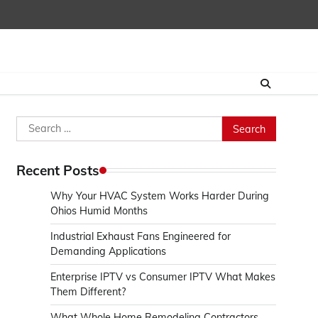
Search
for:
Recent Posts
Why Your HVAC System Works Harder During
Ohios Humid Months
Industrial Exhaust Fans Engineered for
Demanding Applications
Enterprise IPTV vs Consumer IPTV What Makes
Them Different?
What Whole Home Remodeling Contractors