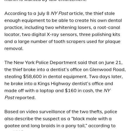
According to a July 8
NY Post
article, the thief stole
enough equipment to be able to create his own dental
practice, including two whitening lasers, a root-canal
locator, two digital X-ray sensors, three polishing kits
and a large number of tooth scrapers used for plaque
removal.
The New York Police Department said that on June 21,
the thief broke into a dentist’s office on Glenwood Road,
stealing $58,600 in dental equipment. Two days later,
he broke into a Kings Highway dentist’s office and
made off with a laptop and $160 in cash, the
NY
Post
reported.
Based on video surveillance of the two thefts, police
also describe the suspect as a “black male with a
goatee and long braids in a pony tail,” according to