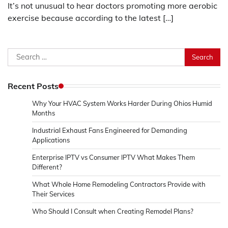
It’s not unusual to hear doctors promoting more aerobic
exercise because according to the latest […]
Search
for:
Recent Posts
Why Your HVAC System Works Harder During Ohios Humid
Months
Industrial Exhaust Fans Engineered for Demanding
Applications
Enterprise IPTV vs Consumer IPTV What Makes Them
Different?
What Whole Home Remodeling Contractors Provide with
Their Services
Who Should I Consult when Creating Remodel Plans?