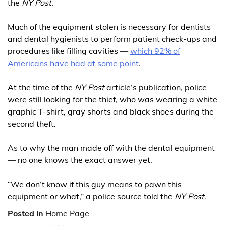
the
NY Post
.
Much of the equipment stolen is necessary for dentists
and dental hygienists to perform patient check-ups and
procedures like filling cavities —
which 92% of
Americans have had at some point
.
At the time of the
NY Post
article’s publication, police
were still looking for the thief, who was wearing a white
graphic T-shirt, gray shorts and black shoes during the
second theft.
As to why the man made off with the dental equipment
— no one knows the exact answer yet.
“We don’t know if this guy means to pawn this
equipment or what,” a ­police source told the
NY Post
.
Posted in
Home Page