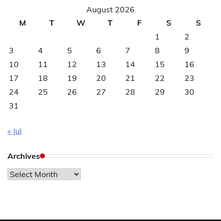
August 2026
M
T
W
T
F
S
S
1
2
3
4
5
6
7
8
9
10
11
12
13
14
15
16
17
18
19
20
21
22
23
24
25
26
27
28
29
30
31
« Jul
Archives
Archives