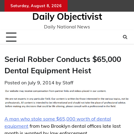
Skip
Saturday, August 8, 2026
to
Daily Objectivist
content
Daily National News
Serial Robber Conducts $65,000
Dental Equipment Heist
Posted on
July 9, 2014
by
Staff
A man who stole some $65,000 worth of dental
equipment
from two Brooklyn dental offices late last
month is wanted by law enforcement.