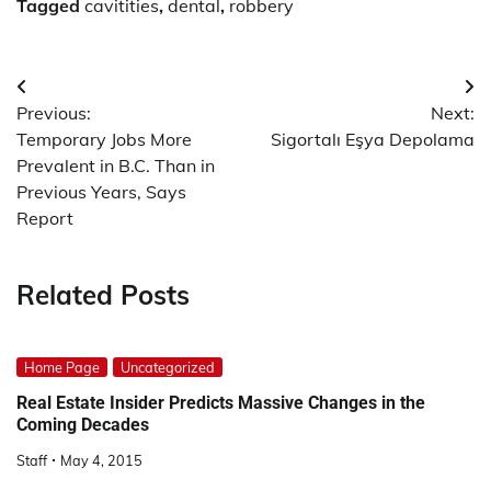
Tagged
cavitities
,
dental
,
robbery
Post
Previous:
Next:
navigation
Temporary Jobs More
Sigortalı Eşya Depolama
Prevalent in B.C. Than in
Previous Years, Says
Report
Related Posts
Home Page
Uncategorized
Real Estate Insider Predicts Massive Changes in the
Coming Decades
Staff
May 4, 2015