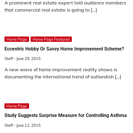
A prominent real estate expert told audience members
that commercial real estate is going to […]
Home Page
Home Page Featured
Eccentric Hobby Or Savvy Home Improvement Scheme?
Staff
June 29, 2015
A new wave of home improvement reality shows is
documenting the international trend of outlandish […]
Home Page
Study Suggests Surprise Measure for Controlling Asthma
Staff
June 12, 2015