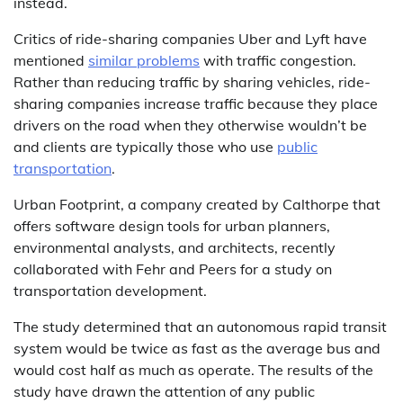
instead.
Critics of ride-sharing companies Uber and Lyft have
mentioned
similar problems
with traffic congestion.
Rather than reducing traffic by sharing vehicles, ride-
sharing companies increase traffic because they place
drivers on the road when they otherwise wouldn’t be
and clients are typically those who use
public
transportation
.
Urban Footprint, a company created by Calthorpe that
offers software design tools for urban planners,
environmental analysts, and architects, recently
collaborated with Fehr and Peers for a study on
transportation development.
The study determined that an autonomous rapid transit
system would be twice as fast as the average bus and
would cost half as much as operate. The results of the
study have drawn the attention of any public