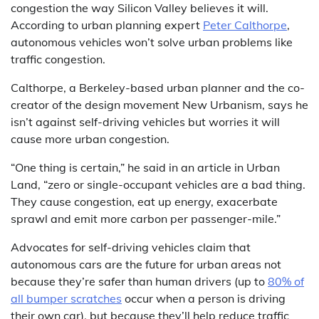
congestion the way Silicon Valley believes it will.
According to urban planning expert
Peter Calthorpe
,
autonomous vehicles won’t solve urban problems like
traffic congestion.
Calthorpe, a Berkeley-based urban planner and the co-
creator of the design movement New Urbanism, says he
isn’t against self-driving vehicles but worries it will
cause more urban congestion.
“One thing is certain,” he said in an article in Urban
Land, “zero or single-occupant vehicles are a bad thing.
They cause congestion, eat up energy, exacerbate
sprawl and emit more carbon per passenger-mile.”
Advocates for self-driving vehicles claim that
autonomous cars are the future for urban areas not
because they’re safer than human drivers (up to
80% of
all bumper scratches
occur when a person is driving
their own car), but because they’ll help reduce traffic