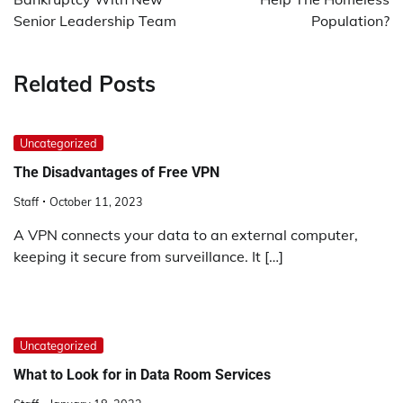
Senior Leadership Team
Population?
Related Posts
Uncategorized
The Disadvantages of Free VPN
Staff
October 11, 2023
A VPN connects your data to an external computer,
keeping it secure from surveillance. It […]
Uncategorized
What to Look for in Data Room Services