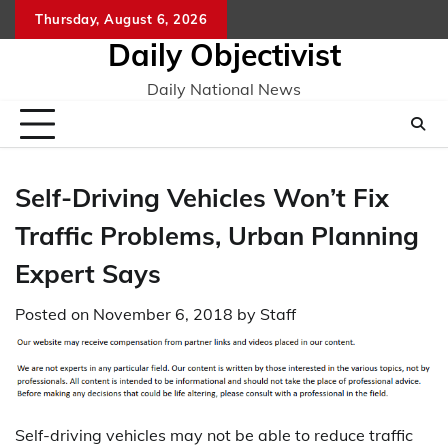
Skip
Thursday, August 6, 2026
to
Daily Objectivist
content
Daily National News
Self-Driving Vehicles Won’t Fix
Traffic Problems, Urban Planning
Expert Says
Posted on
November 6, 2018
by
Staff
Self-driving vehicles may not be able to reduce traffic