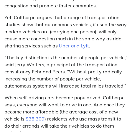
congestion and promote faster commutes.
Yet, Calthorpe argues that a range of transportation
studies show that autonomous vehicles, if used the way
modern vehicles are (carrying one person), will only
cause more congestion much in the same way as ride-
sharing services such as
Uber and Lyft
.
“The key distinction is the number of people per vehicle,”
said Jerry Walters, a principal at the transportation
consultancy Fehr and Peers. “Without pretty radically
increasing the number of people per vehicle,
autonomous systems will increase total miles traveled.”
When self-driving cars become popularized, Calthorpe
says, everyone will want to drive in one. And once they
become more affordable (the average cost of a new
vehicle is
$35,309
) residents who use mass transit to
do their errands will take their vehicles to do them