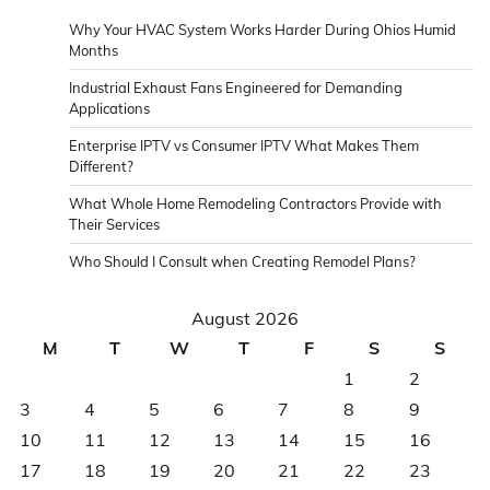
Why Your HVAC System Works Harder During Ohios Humid
Months
Industrial Exhaust Fans Engineered for Demanding
Applications
Enterprise IPTV vs Consumer IPTV What Makes Them
Different?
What Whole Home Remodeling Contractors Provide with
Their Services
Who Should I Consult when Creating Remodel Plans?
August 2026
M
T
W
T
F
S
S
1
2
3
4
5
6
7
8
9
10
11
12
13
14
15
16
17
18
19
20
21
22
23