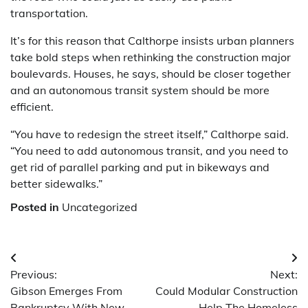
transportation.
It’s for this reason that Calthorpe insists urban planners
take bold steps when rethinking the construction major
boulevards. Houses, he says, should be closer together
and an autonomous transit system should be more
efficient.
“You have to redesign the street itself,” Calthorpe said.
“You need to add autonomous transit, and you need to
get rid of parallel parking and put in bikeways and
better sidewalks.”
Posted in
Uncategorized
Post
Previous:
Next:
navigation
Gibson Emerges From
Could Modular Construction
Bankruptcy With New
Help The Homeless