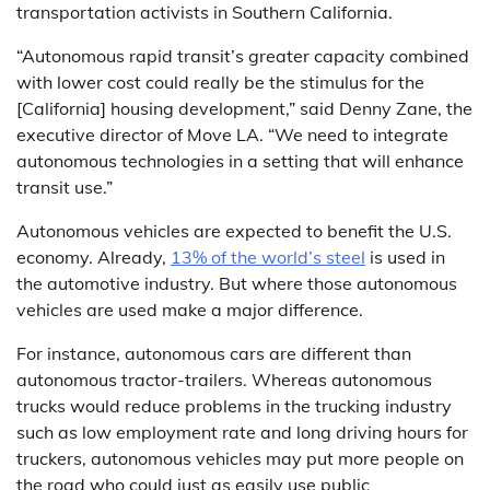
transportation activists in Southern California.
“Autonomous rapid transit’s greater capacity combined
with lower cost could really be the stimulus for the
[California] housing development,” said Denny Zane, the
executive director of Move LA. “We need to integrate
autonomous technologies in a setting that will enhance
transit use.”
Autonomous vehicles are expected to benefit the U.S.
economy. Already,
13% of the world’s steel
is used in
the automotive industry. But where those autonomous
vehicles are used make a major difference.
For instance, autonomous cars are different than
autonomous tractor-trailers. Whereas autonomous
trucks would reduce problems in the trucking industry
such as low employment rate and long driving hours for
truckers, autonomous vehicles may put more people on
the road who could just as easily use public