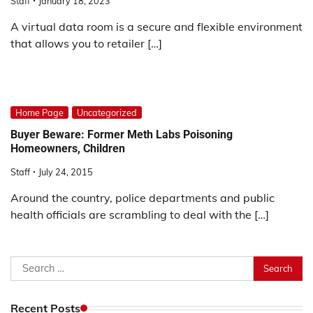
Staff
January 18, 2023
A virtual data room is a secure and flexible environment
that allows you to retailer […]
Home Page
Uncategorized
Buyer Beware: Former Meth Labs Poisoning
Homeowners, Children
Staff
July 24, 2015
Around the country, police departments and public
health officials are scrambling to deal with the […]
Search
for:
Recent Posts