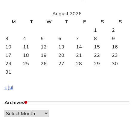
August 2026
M
T
W
T
F
S
S
1
2
3
4
5
6
7
8
9
10
11
12
13
14
15
16
17
18
19
20
21
22
23
24
25
26
27
28
29
30
31
« Jul
Archives
Archives