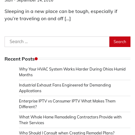
Sleeping in a new place can be tough, especially if
you’re traveling on and off […]
Search
for:
Recent Posts
Why Your HVAC System Works Harder During Ohios Humid
Months
Industrial Exhaust Fans Engineered for Demanding
Applications
Enterprise IPTV vs Consumer IPTV What Makes Them
Different?
What Whole Home Remodeling Contractors Provide with
Their Services
Who Should I Consult when Creating Remodel Plans?