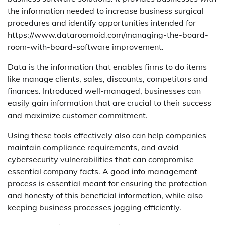
the information needed to increase business surgical
procedures and identify opportunities intended for
https://www.dataroomoid.com/managing-the-board-
room-with-board-software improvement.
Data is the information that enables firms to do items
like manage clients, sales, discounts, competitors and
finances. Introduced well-managed, businesses can
easily gain information that are crucial to their success
and maximize customer commitment.
Using these tools effectively also can help companies
maintain compliance requirements, and avoid
cybersecurity vulnerabilities that can compromise
essential company facts. A good info management
process is essential meant for ensuring the protection
and honesty of this beneficial information, while also
keeping business processes jogging efficiently.