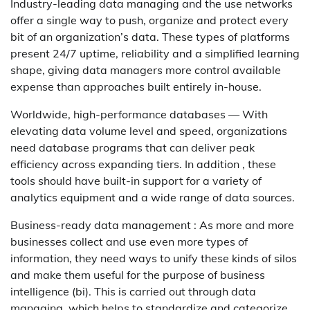
Industry-leading data managing and the use networks
offer a single way to push, organize and protect every
bit of an organization’s data. These types of platforms
present 24/7 uptime, reliability and a simplified learning
shape, giving data managers more control available
expense than approaches built entirely in-house.
Worldwide, high-performance databases — With
elevating data volume level and speed, organizations
need database programs that can deliver peak
efficiency across expanding tiers. In addition , these
tools should have built-in support for a variety of
analytics equipment and a wide range of data sources.
Business-ready data management : As more and more
businesses collect and use even more types of
information, they need ways to unify these kinds of silos
and make them useful for the purpose of business
intelligence (bi). This is carried out through data
managing, which helps to standardize and categorize