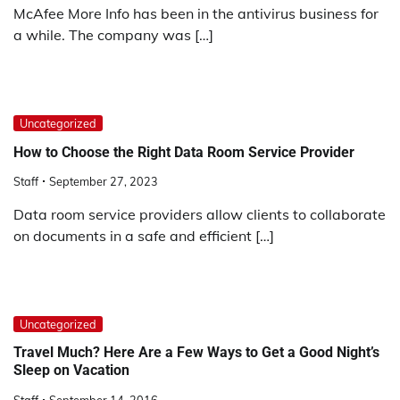
McAfee More Info has been in the antivirus business for
a while. The company was […]
Uncategorized
How to Choose the Right Data Room Service Provider
Staff
September 27, 2023
Data room service providers allow clients to collaborate
on documents in a safe and efficient […]
Uncategorized
Travel Much? Here Are a Few Ways to Get a Good Night’s
Sleep on Vacation
Staff
September 14, 2016