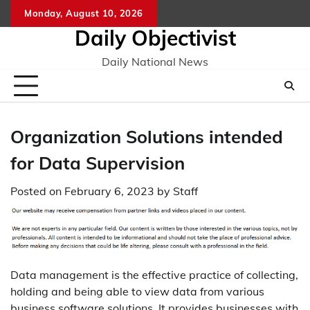
Skip
Monday, August 10, 2026
to
Daily Objectivist
content
Daily National News
Organization Solutions intended
for Data Supervision
Posted on
February 6, 2023
by
Staff
Data management is the effective practice of collecting,
holding and being able to view data from various
business software solutions. It provides businesses with