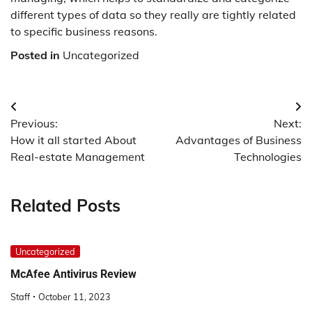
different types of data so they really are tightly related
to specific business reasons.
Posted in
Uncategorized
Post
Previous:
Next:
navigation
How it all started About
Advantages of Business
Real-estate Management
Technologies
Related Posts
Uncategorized
McAfee Antivirus Review
Staff
October 11, 2023