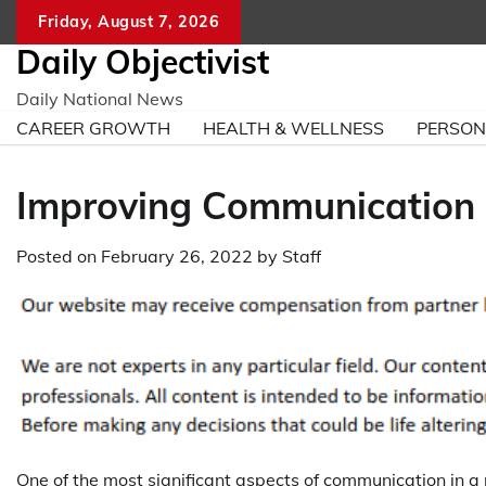
Skip
Friday, August 7, 2026
to
Daily Objectivist
content
Daily National News
CAREER GROWTH
HEALTH & WELLNESS
PERSO
Improving Communication i
Posted on
February 26, 2022
by
Staff
One of the most significant aspects of communication in a 