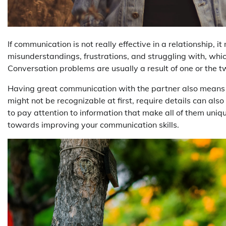
If communication is not really effective in a relationship, i
misunderstandings, frustrations, and struggling with, whic
Conversation problems are usually a result of one or the 
Having great communication with the partner also means bei
might not be recognizable at first, require details can als
to pay attention to information that make all of them uniq
towards improving your communication skills.