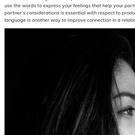
use the words to express your feelings that help your par
partner’s considerations is essential with respect to prod
language is another way to improve connection in a relati