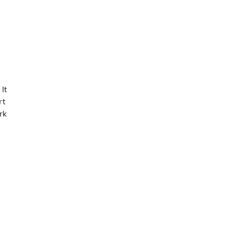
It
rt
rk