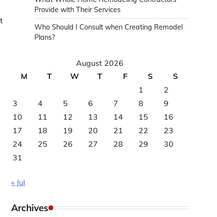
Provide with Their Services
t
Who Should I Consult when Creating Remodel
Plans?
August 2026
M
T
W
T
F
S
S
1
2
3
4
5
6
7
8
9
10
11
12
13
14
15
16
17
18
19
20
21
22
23
24
25
26
27
28
29
30
31
« Jul
Archives