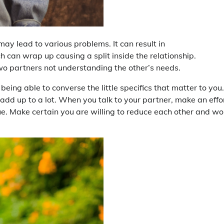
t may lead to various problems. It can result in
h can wrap up causing a split inside the relationship.
two partners not understanding the other’s needs.
ng able to converse the little specifics that matter to you. 
o add up to a lot. When you talk to your partner, make an effo
ue. Make certain you are willing to reduce each other and wo