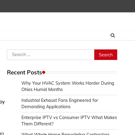
Search
for:
Recent Posts
Why Your HVAC System Works Harder During
Ohios Humid Months
Industrial Exhaust Fans Engineered for
Demanding Applications
Enterprise IPTV vs Consumer IPTV What Makes
Them Different?
an
What Whole Home Remodeling Contractors