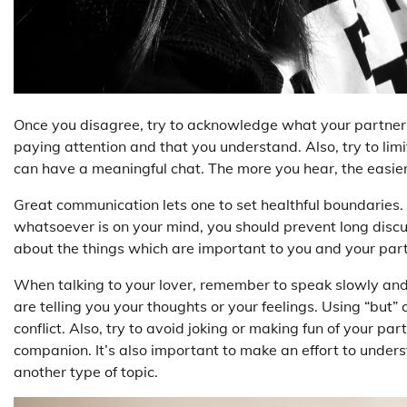
Once you disagree, try to acknowledge what your partner 
paying attention and that you understand. Also, try to limi
can have a meaningful chat. The more you hear, the easier 
Great communication lets one to set healthful boundaries.
whatsoever is on your mind, you should prevent long discu
about the things which are important to you and your partn
When talking to your lover, remember to speak slowly and
are telling you your thoughts or your feelings. Using “but” 
conflict. Also, try to avoid joking or making fun of your p
companion. It’s also important to make an effort to unders
another type of topic.