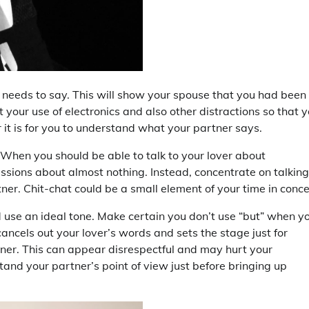
needs to say. This will show your spouse that you had been
t your use of electronics and also other distractions so that 
it is for you to understand what your partner says.
 When you should be able to talk to your lover about
ssions about almost nothing. Instead, concentrate on talking
er. Chit-chat could be a small element of your time in conce
 use an ideal tone. Make certain you don’t use “but” when y
cancels out your lover’s words and sets the stage just for
artner. This can appear disrespectful and may hurt your
tand your partner’s point of view just before bringing up