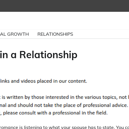
NAL GROWTH
RELATIONSHIPS
n a Relationship
romance is listening to what your spouse has to state. You c