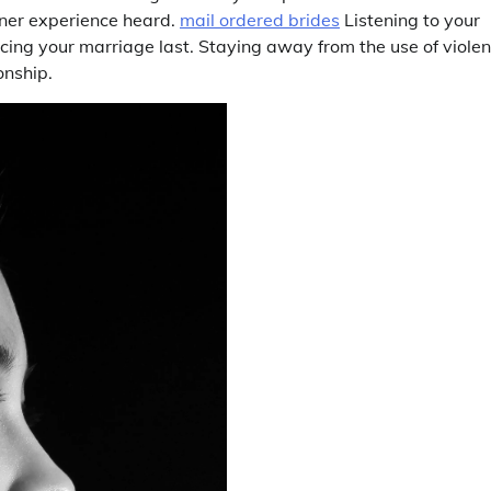
tner experience heard.
mail ordered brides
Listening to your
ucing your marriage last. Staying away from the use of violen
onship.