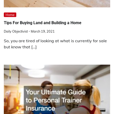
Home
Tips For Buying Land and Building a Home
Daily Objectivist
March 19, 2021
So, you are tired of looking at what is currently for sale
but know that […]