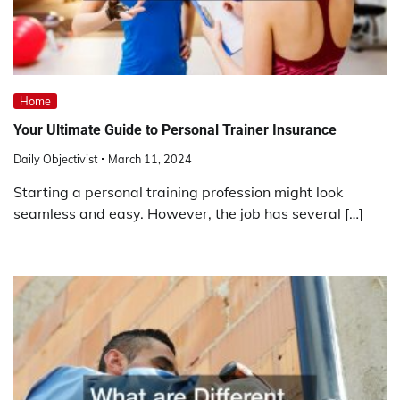
Home
Your Ultimate Guide to Personal Trainer Insurance
Daily Objectivist
March 11, 2024
Starting a personal training profession might look
seamless and easy. However, the job has several […]