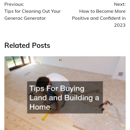
Previous:
Next:
navigation
Tips for Cleaning Out Your
How to Become More
Generac Generator
Positive and Confident in
2023
Related Posts