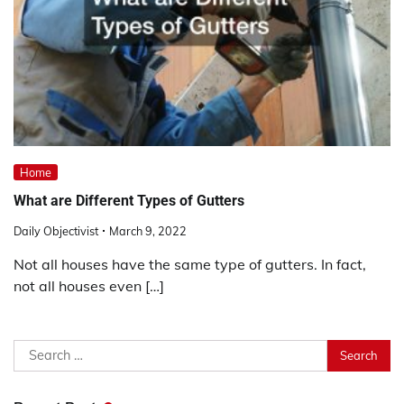
Home
What are Different Types of Gutters
Daily Objectivist
March 9, 2022
Not all houses have the same type of gutters. In fact,
not all houses even […]
Search
for: