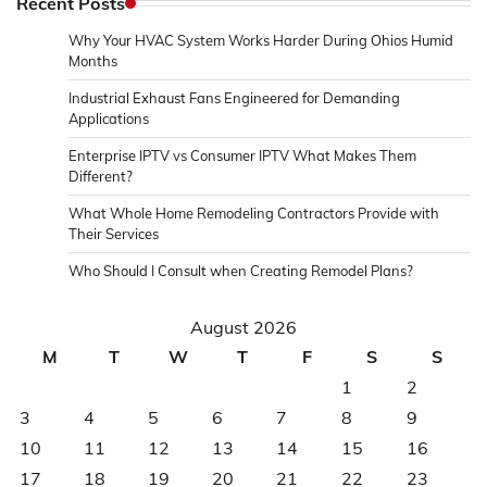
Recent Posts
Why Your HVAC System Works Harder During Ohios Humid
Months
Industrial Exhaust Fans Engineered for Demanding
Applications
Enterprise IPTV vs Consumer IPTV What Makes Them
Different?
What Whole Home Remodeling Contractors Provide with
Their Services
Who Should I Consult when Creating Remodel Plans?
August 2026
M
T
W
T
F
S
S
1
2
3
4
5
6
7
8
9
10
11
12
13
14
15
16
17
18
19
20
21
22
23