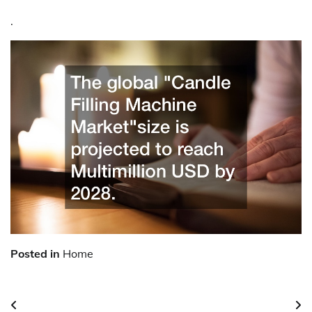
.
Posted in
Home
Post