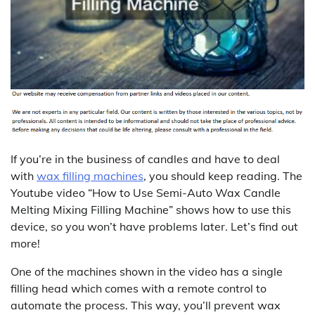
If you’re in the business of candles and have to deal
with
wax filling machines
, you should keep reading. The
Youtube video “How to Use Semi-Auto Wax Candle
Melting Mixing Filling Machine” shows how to use this
device, so you won’t have problems later. Let’s find out
more!
One of the machines shown in the video has a single
filling head which comes with a remote control to
automate the process. This way, you’ll prevent wax