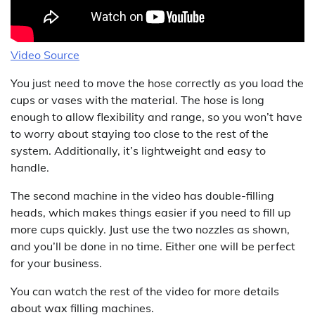
Video Source
You just need to move the hose correctly as you load the
cups or vases with the material. The hose is long
enough to allow flexibility and range, so you won’t have
to worry about staying too close to the rest of the
system. Additionally, it’s lightweight and easy to
handle.
The second machine in the video has double-filling
heads, which makes things easier if you need to fill up
more cups quickly. Just use the two nozzles as shown,
and you’ll be done in no time. Either one will be perfect
for your business.
You can watch the rest of the video for more details
about wax filling machines.