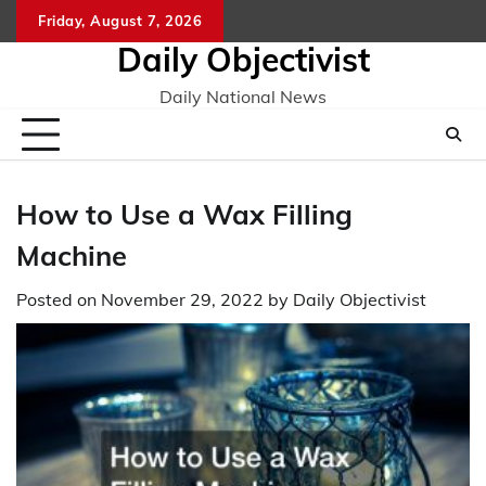
Skip
Friday, August 7, 2026
to
Daily Objectivist
content
Daily National News
How to Use a Wax Filling
Machine
Posted on
November 29, 2022
by
Daily Objectivist