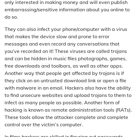
only interested in making money and will even publish
embarrassing/sensitive information about you online to
do so.
They can also infect your phone/computer with a virus
that makes the device slow and prone to error
messages and even record any conversations that
you’ve recorded on it! These viruses are called trojans
and can be hidden in music files photographs, games,
free downloads and toolbars, as well as other apps.
Another way that people get affected by trojans is if
they click on an untrusted download link or open a file
with malware in an email. Hackers also have the ability
to find unsecure websites and upload trojans to them to
infect as many people as possible. Another form of
hacking is known as remote administration tools (RATs).
These tools allow the attacker complete and complete
control over the victim’s computer.
In films hackers are skilled in figuring out passwords.