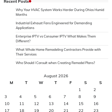
Recent Posts
Why Your HVAC System Works Harder During Ohios Humid
Months
Industrial Exhaust Fans Engineered for Demanding
Applications
Enterprise IPTV vs Consumer IPTV What Makes Them
Different?
What Whole Home Remodeling Contractors Provide with
Their Services
Who Should I Consult when Creating Remodel Plans?
August 2026
M
T
W
T
F
S
S
1
2
3
4
5
6
7
8
9
10
11
12
13
14
15
16
17
18
19
20
21
22
23