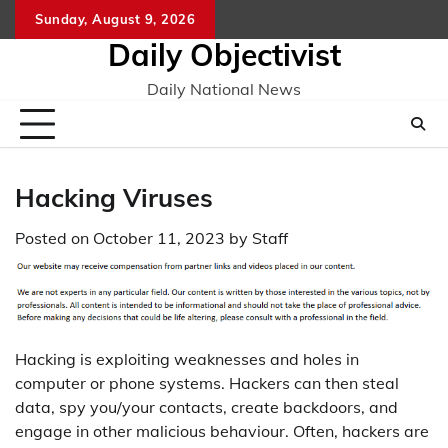
Skip
Sunday, August 9, 2026
to
Daily Objectivist
content
Daily National News
Hacking Viruses
Posted on
October 11, 2023
by
Staff
Hacking is exploiting weaknesses and holes in
computer or phone systems. Hackers can then steal
data, spy you/your contacts, create backdoors, and
engage in other malicious behaviour. Often, hackers are