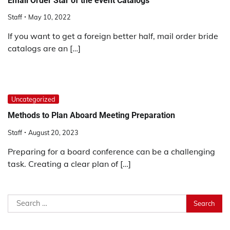
Email Order Star of the event Catalogs
Staff
May 10, 2022
If you want to get a foreign better half, mail order bride
catalogs are an […]
Uncategorized
Methods to Plan Aboard Meeting Preparation
Staff
August 20, 2023
Preparing for a board conference can be a challenging
task. Creating a clear plan of […]
Search
for: