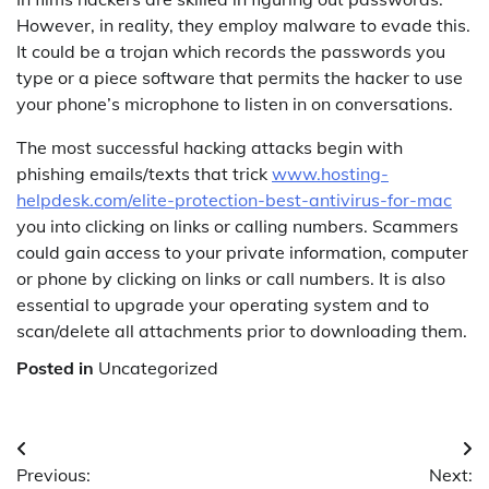
However, in reality, they employ malware to evade this.
It could be a trojan which records the passwords you
type or a piece software that permits the hacker to use
your phone’s microphone to listen in on conversations.
The most successful hacking attacks begin with
phishing emails/texts that trick
www.hosting-
helpdesk.com/elite-protection-best-antivirus-for-mac
you into clicking on links or calling numbers. Scammers
could gain access to your private information, computer
or phone by clicking on links or call numbers. It is also
essential to upgrade your operating system and to
scan/delete all attachments prior to downloading them.
Posted in
Uncategorized
Post
Previous:
Next: