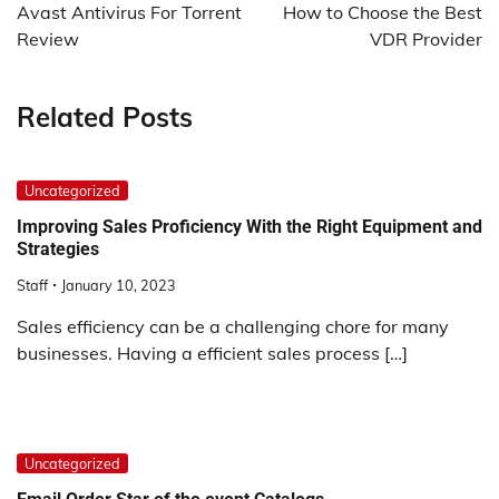
navigation
Avast Antivirus For Torrent
How to Choose the Best
Review
VDR Provider
Related Posts
Uncategorized
Improving Sales Proficiency With the Right Equipment and
Strategies
Staff
January 10, 2023
Sales efficiency can be a challenging chore for many
businesses. Having a efficient sales process […]
Uncategorized