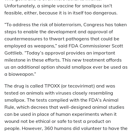
Unfortunately, a simple vaccine for smallpox isn’t
feasible, either, because it is in itself too dangerous.
“To address the risk of bioterrorism, Congress has taken
steps to enable the development and approval of
countermeasures to thwart pathogens that could be
employed as weapons,” said FDA Commissioner Scott
Gottlieb. “Today’s approval provides an important
milestone in these efforts. This new treatment affords
us an additional option should smallpox ever be used as
a bioweapon.”
The drug is called TPOXX (or tecovirimat) and was
tested on animals with viruses closely resembling
smallpox. The tests complied with the FDA’s Animal
Rule, which decrees that well-designed animal studies
can be used in place of human experiments when it
wound not be ethical or safe to test a product on
people. However, 360 humans did volunteer to have the