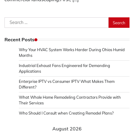
Search
for:
Recent Posts
Why Your HVAC System Works Harder During Ohios Humid
Months
Industrial Exhaust Fans Engineered for Demanding
Applications
Enterprise IPTV vs Consumer IPTV What Makes Them
Different?
What Whole Home Remodeling Contractors Provide with
Their Services
Who Should I Consult when Creating Remodel Plans?
August 2026