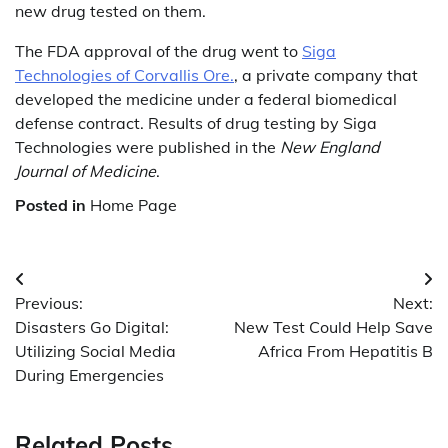
new drug tested on them.
The FDA approval of the drug went to
Siga
Technologies of Corvallis Ore.
, a private company that
developed the medicine under a federal biomedical
defense contract. Results of drug testing by Siga
Technologies were published in the
New England
Journal of Medicine
.
Posted in
Home Page
Post
Previous:
Next:
navigation
Disasters Go Digital:
New Test Could Help Save
Utilizing Social Media
Africa From Hepatitis B
During Emergencies
Related Posts