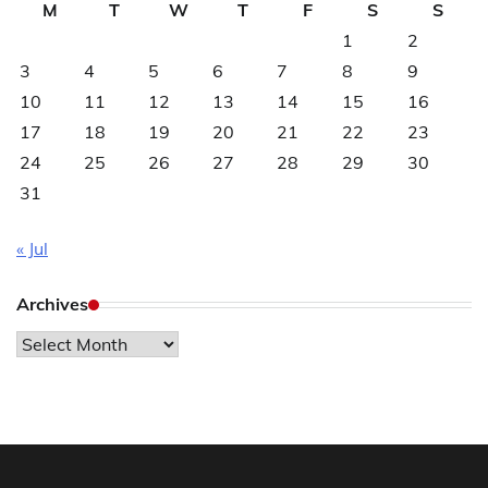
M
T
W
T
F
S
S
1
2
3
4
5
6
7
8
9
10
11
12
13
14
15
16
17
18
19
20
21
22
23
24
25
26
27
28
29
30
31
« Jul
Archives
Archives