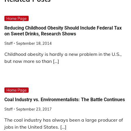
Home Page
Reducing Childhood Obesity Should Include Federal Tax
on Sweet Drinks, Research Shows
Staff
September 18, 2014
Childhood obesity is hardly a new problem in the U.S.,
but now more so than […]
Home Page
Coal Industry vs. Environmentalists: The Battle Continues
Staff
September 23, 2017
The coal industry has always been a large producer of
jobs in the United States. […]