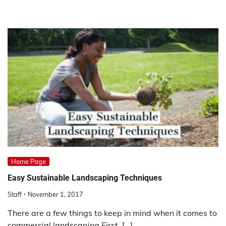
Home Page
Easy Sustainable Landscaping Techniques
Staff
November 1, 2017
There are a few things to keep in mind when it comes to
commercial landscaping.First, […]