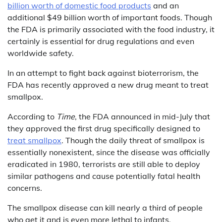
billion worth of domestic food products
and an
additional $49 billion worth of important foods. Though
the FDA is primarily associated with the food industry, it
certainly is essential for drug regulations and even
worldwide safety.
In an attempt to fight back against bioterrorism, the
FDA has recently approved a new drug meant to treat
smallpox.
According to
Time
, the FDA announced in mid-July that
they approved the first drug specifically designed to
treat smallpox
. Though the daily threat of smallpox is
essentially nonexistent, since the disease was officially
eradicated in 1980, terrorists are still able to deploy
similar pathogens and cause potentially fatal health
concerns.
The smallpox disease can kill nearly a third of people
who get it and is even more lethal to infants.