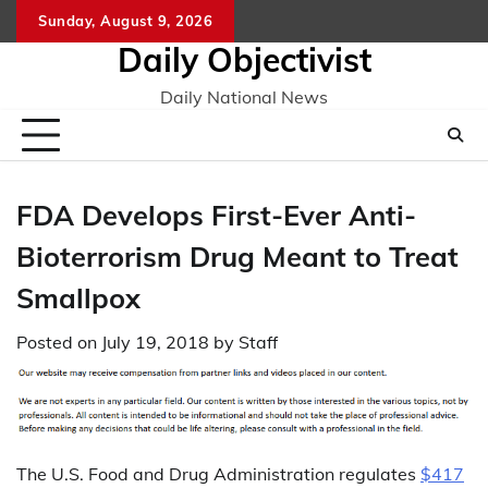
Skip
Sunday, August 9, 2026
to
Daily Objectivist
content
Daily National News
FDA Develops First-Ever Anti-
Bioterrorism Drug Meant to Treat
Smallpox
Posted on
July 19, 2018
by
Staff
The U.S. Food and Drug Administration regulates
$417