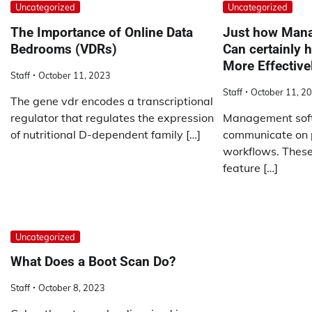
Uncategorized
Uncategorized
The Importance of Online Data
Just how Man
Bedrooms (VDRs)
Can certainly 
More Effective
Staff
October 11, 2023
Staff
October 11, 2
The gene vdr encodes a transcriptional
regulator that regulates the expression
Management soft
of nutritional D-dependent family […]
communicate on p
workflows. These 
feature […]
Uncategorized
What Does a Boot Scan Do?
Staff
October 8, 2023