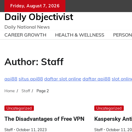
Skip
Friday, August 7, 2026
to
Daily Objectivist
content
Daily National News
CAREER GROWTH
HEALTH & WELLNESS
PERSO
Author:
Staff
api88
situs api88
daftar slot online
daftar api88
slot onlin
Home
Staff
Page 2
Uncategorized
Uncategorized
The Disadvantages of Free VPN
Kaspersky Ant
Staff
October 11, 2023
Staff
October 11, 2