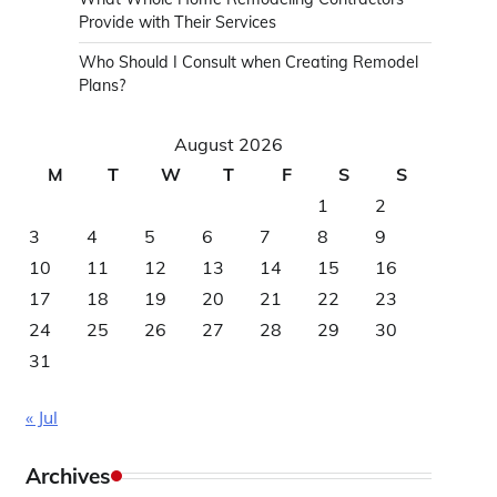
Provide with Their Services
Who Should I Consult when Creating Remodel
Plans?
August 2026
M
T
W
T
F
S
S
1
2
3
4
5
6
7
8
9
10
11
12
13
14
15
16
17
18
19
20
21
22
23
24
25
26
27
28
29
30
31
« Jul
Archives