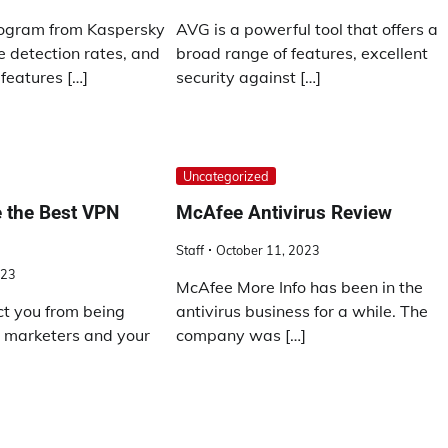
rogram from Kaspersky
AVG is a powerful tool that offers a
 detection rates, and
broad range of features, excellent
 features […]
security against […]
Uncategorized
 the Best VPN
McAfee Antivirus Review
Staff
October 11, 2023
023
McAfee More Info has been in the
t you from being
antivirus business for a while. The
y marketers and your
company was […]