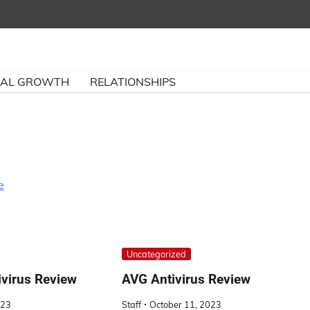
NAL GROWTH
RELATIONSHIPS
e
Uncategorized
ivirus Review
AVG Antivirus Review
023
Staff
October 11, 2023