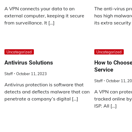
A VPN connects your data to an
The anti-virus p
external computer, keeping it secure
has high malware
from surveillance. It […]
its extra security
Uncategorized
Uncategorized
Antivirus Solutions
How to Choose
Service
Staff
October 11, 2023
Staff
October 11, 2
Antivirus protection is software that
detects and deflects malware that can
A VPN can protec
penetrate a company’s digital […]
tracked online b
ISP. All […]