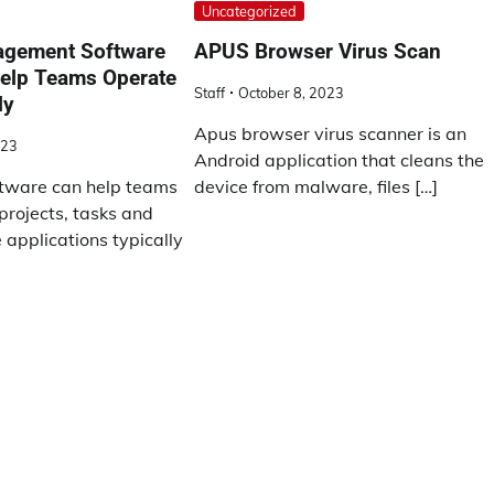
Uncategorized
agement Software
APUS Browser Virus Scan
help Teams Operate
Staff
October 8, 2023
ly
Apus browser virus scanner is an
023
Android application that cleans the
ware can help teams
device from malware, files […]
rojects, tasks and
applications typically