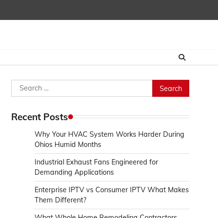
Search
for:
Recent Posts
Why Your HVAC System Works Harder During
Ohios Humid Months
Industrial Exhaust Fans Engineered for
Demanding Applications
Enterprise IPTV vs Consumer IPTV What Makes
Them Different?
What Whole Home Remodeling Contractors