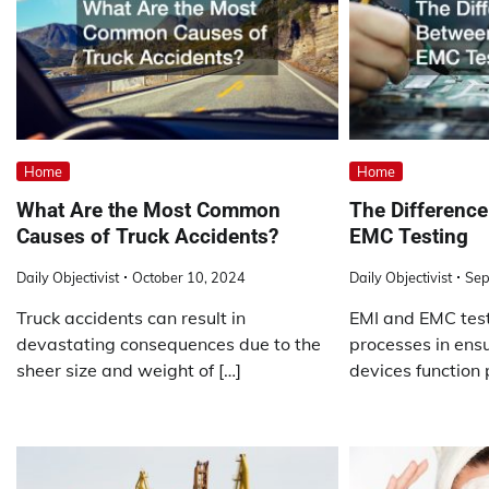
Home
Home
What Are the Most Common
The Differenc
Causes of Truck Accidents?
EMC Testing
Daily Objectivist
October 10, 2024
Daily Objectivist
Sep
Truck accidents can result in
EMI and EMC test
devastating consequences due to the
processes in ensu
sheer size and weight of […]
devices function 