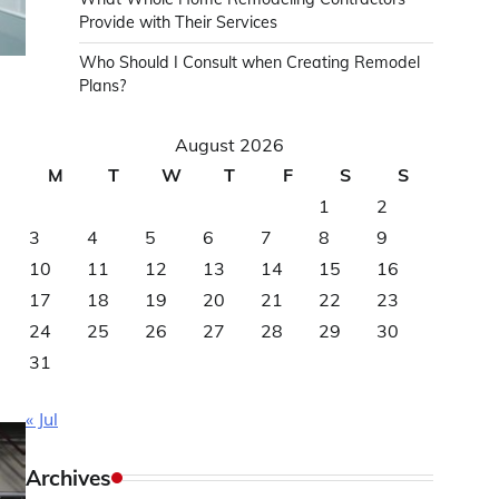
Provide with Their Services
Who Should I Consult when Creating Remodel
Plans?
August 2026
M
T
W
T
F
S
S
1
2
3
4
5
6
7
8
9
10
11
12
13
14
15
16
,
17
18
19
20
21
22
23
24
25
26
27
28
29
30
31
« Jul
Archives