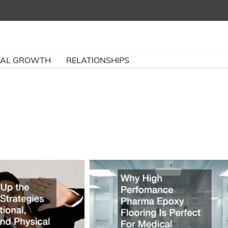
NAL GROWTH
RELATIONSHIPS