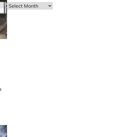
Archives
a