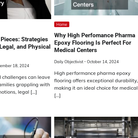
Home
Why High Perfomance Pharma
 Pieces: Strategies
Epoxy Flooring Is Perfect For
 Legal, and Physical
Medical Centers
Daily Objectivist
October 14, 2024
ember 18, 2024
High performance pharma epoxy
d challenges can leave
flooring offers exceptional durability
amilies grappling with
making it an ideal choice for medical
otions, legal […]
[…]