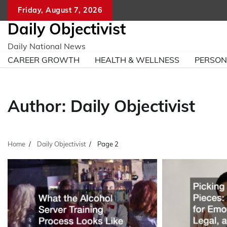
Skip
Friday, August 7, 2026
to
Daily Objectivist
content
Daily National News
CAREER GROWTH
HEALTH & WELLNESS
PERSO
Author:
Daily Objectivist
Home
Daily Objectivist
Page 2