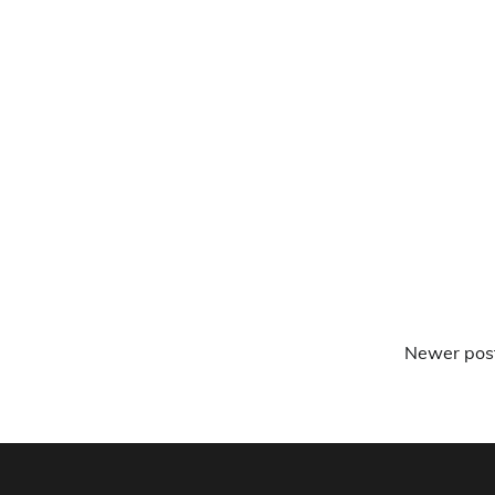
Newer pos