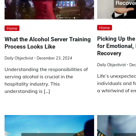
Home
Home
Picking Up the
What the Alcohol Server Training
for Emotional,
Process Looks Like
Recovery
Daily Objectivist
December 23, 2024
Daily Objectivist
Dec
Understanding the responsibilities of
Life’s unexpecte
serving alcohol is crucial in the
individuals and f
hospitality industry. This
a whirlwind of em
understanding is […]