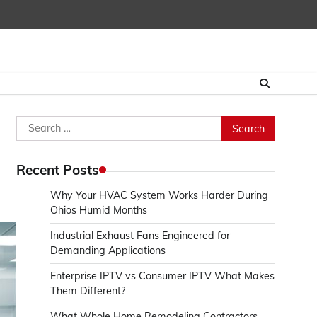
Search
for:
Recent Posts
Why Your HVAC System Works Harder During
Ohios Humid Months
Industrial Exhaust Fans Engineered for
Demanding Applications
Enterprise IPTV vs Consumer IPTV What Makes
Them Different?
What Whole Home Remodeling Contractors