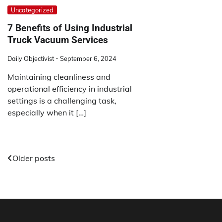
Uncategorized
7 Benefits of Using Industrial
Truck Vacuum Services
Daily Objectivist
September 6, 2024
Maintaining cleanliness and
operational efficiency in industrial
settings is a challenging task,
especially when it […]
Posts
Older posts
navigation