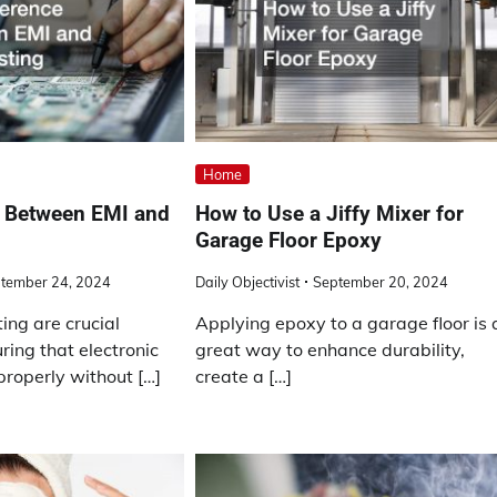
Home
e Between EMI and
How to Use a Jiffy Mixer for
Garage Floor Epoxy
tember 24, 2024
Daily Objectivist
September 20, 2024
ing are crucial
Applying epoxy to a garage floor is 
ring that electronic
great way to enhance durability,
properly without […]
create a […]