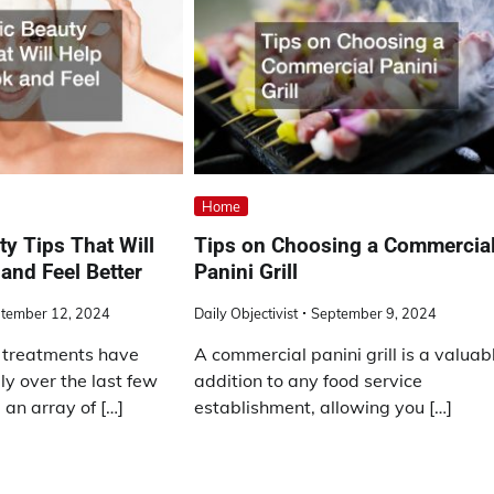
Home
y Tips That Will
Tips on Choosing a Commercia
and Feel Better
Panini Grill
tember 12, 2024
Daily Objectivist
September 9, 2024
 treatments have
A commercial panini grill is a valuab
ly over the last few
addition to any food service
 an array of […]
establishment, allowing you […]