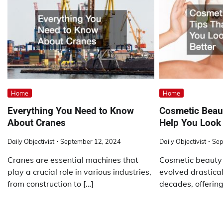
Home
Home
Everything You Need to Know
Cosmetic Beaut
About Cranes
Help You Look 
Daily Objectivist
September 12, 2024
Daily Objectivist
Sep
Cranes are essential machines that
Cosmetic beauty
play a crucial role in various industries,
evolved drastical
from construction to […]
decades, offering