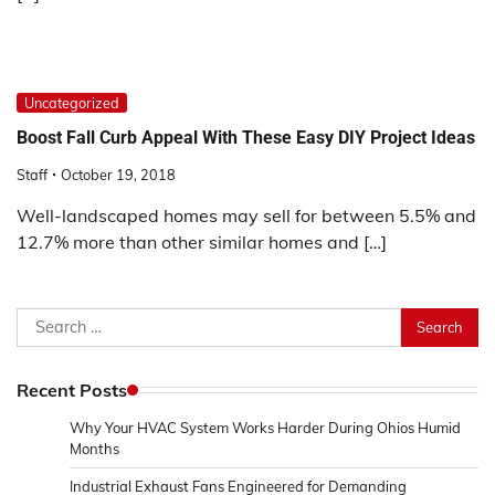
Uncategorized
Boost Fall Curb Appeal With These Easy DIY Project Ideas
Staff
October 19, 2018
Well-landscaped homes may sell for between 5.5% and
12.7% more than other similar homes and […]
Search
for:
Recent Posts
Why Your HVAC System Works Harder During Ohios Humid
Months
Industrial Exhaust Fans Engineered for Demanding