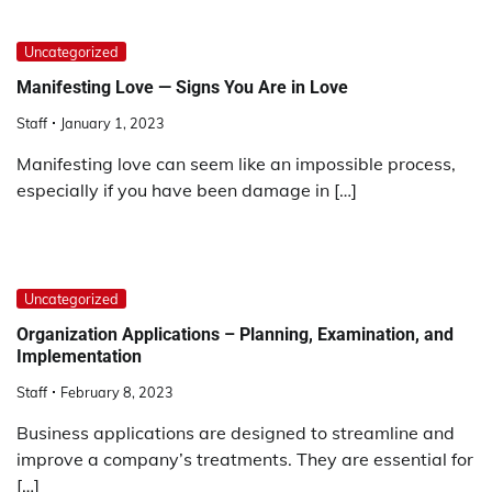
Uncategorized
Manifesting Love — Signs You Are in Love
Staff
January 1, 2023
Manifesting love can seem like an impossible process,
especially if you have been damage in […]
Uncategorized
Organization Applications – Planning, Examination, and
Implementation
Staff
February 8, 2023
Business applications are designed to streamline and
improve a company’s treatments. They are essential for
[…]