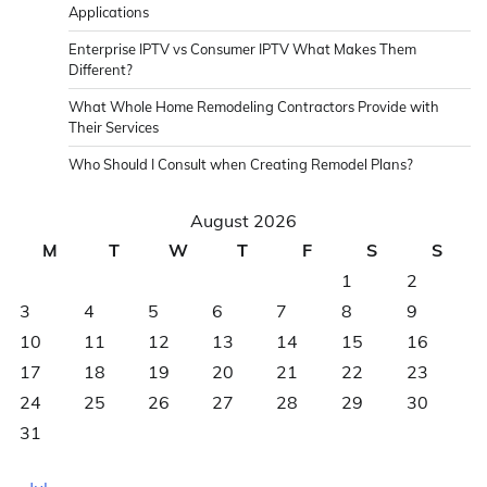
Applications
Enterprise IPTV vs Consumer IPTV What Makes Them
Different?
What Whole Home Remodeling Contractors Provide with
Their Services
Who Should I Consult when Creating Remodel Plans?
August 2026
M
T
W
T
F
S
S
1
2
3
4
5
6
7
8
9
10
11
12
13
14
15
16
17
18
19
20
21
22
23
24
25
26
27
28
29
30
31