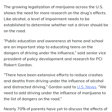
The growing legalization of marijuana across the U.S.
shows the need for more research on the drug’s effects.
Like alcohol, a level of impairment needs to be
established to determine whether not a driver should be
on the road.
“Public education and awareness at home and school
are an important step to educating teens on the
dangers of driving under the influence,” said senior vice
president of policy development and research for PCI
Robert Gordon.
“There have been extensive efforts to reduce crashes
and deaths from driving under the influence of alcohol
and distracted driving,” Gordon said to
U.S. News
. “We
need to add driving under the influence of marijuana to
the list of dangers on the road.”
Nearly 70% of parents have yet to discuss the effects of