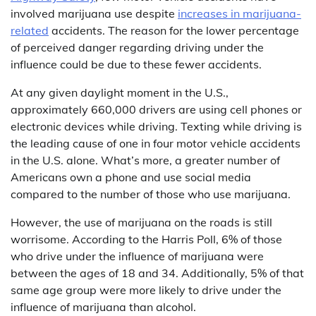
involved marijuana use despite
increases in marijuana-
related
accidents. The reason for the lower percentage
of perceived danger regarding driving under the
influence could be due to these fewer accidents.
At any given daylight moment in the U.S.,
approximately 660,000 drivers are using cell phones or
electronic devices while driving. Texting while driving is
the leading cause of one in four motor vehicle accidents
in the U.S. alone. What’s more, a greater number of
Americans own a phone and use social media
compared to the number of those who use marijuana.
However, the use of marijuana on the roads is still
worrisome. According to the Harris Poll, 6% of those
who drive under the influence of marijuana were
between the ages of 18 and 34. Additionally, 5% of that
same age group were more likely to drive under the
influence of marijuana than alcohol.