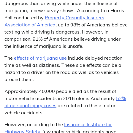
dangerous than driving while under the influence of
marijuana, a new survey shows. According to a Harris
Poll conducted by
Property Casualty Insurers
Association of America
, up to 98% of Americans believe
texting while driving is dangerous. However, in
comparison, 91% of Americans believe driving under
the influence of marijuana is unsafe.
The
effects of marijuana use
include delayed reaction
time as well as dizziness. These side effects can be a
hazard to a driver on the road as well as to vehicles
around them.
Approximately 40,000 people died as the result of
motor vehicle accidents in 2016 alone. And nearly
52%
of personal injury cases
are related to these motor
vehicle accidents.
However, according to the
Insurance Institute for
Highway Safety
, few motor vehicle accidents have