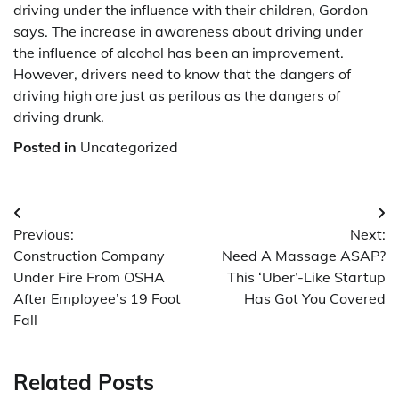
driving under the influence with their children, Gordon
says. The increase in awareness about driving under
the influence of alcohol has been an improvement.
However, drivers need to know that the dangers of
driving high are just as perilous as the dangers of
driving drunk.
Posted in
Uncategorized
Post
Previous:
Next:
navigation
Construction Company
Need A Massage ASAP?
Under Fire From OSHA
This ‘Uber’-Like Startup
After Employee’s 19 Foot
Has Got You Covered
Fall
Related Posts