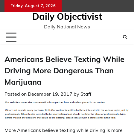
Skip
Friday, August 7, 2026
to
Daily Objectivist
content
Daily National News
Americans Believe Texting While
Driving More Dangerous Than
Marijuana
Posted on
December 19, 2017
by
Staff
More Americans believe texting while driving is more