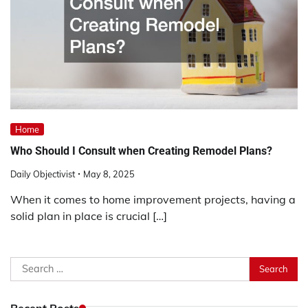
Home
Who Should I Consult when Creating Remodel Plans?
Daily Objectivist
May 8, 2025
When it comes to home improvement projects, having a
solid plan in place is crucial […]
Search
for:
Recent Posts