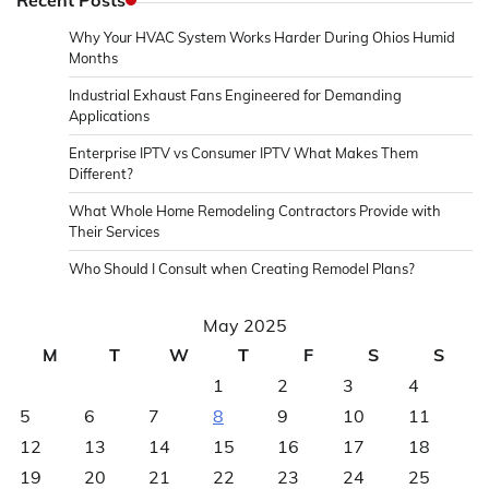
Why Your HVAC System Works Harder During Ohios Humid
Months
Industrial Exhaust Fans Engineered for Demanding
Applications
Enterprise IPTV vs Consumer IPTV What Makes Them
Different?
What Whole Home Remodeling Contractors Provide with
Their Services
Who Should I Consult when Creating Remodel Plans?
May 2025
M
T
W
T
F
S
S
1
2
3
4
5
6
7
8
9
10
11
12
13
14
15
16
17
18
19
20
21
22
23
24
25