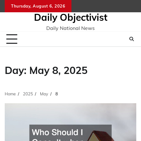
Skip
Thursday, August 6, 2026
to
Daily Objectivist
content
Daily National News
Day:
May 8, 2025
Home
2025
May
8