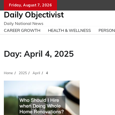
Skip
Friday, August 7, 2026
to
Daily Objectivist
content
Daily National News
CAREER GROWTH
HEALTH & WELLNESS
PERSO
Day:
April 4, 2025
Home
2025
April
4