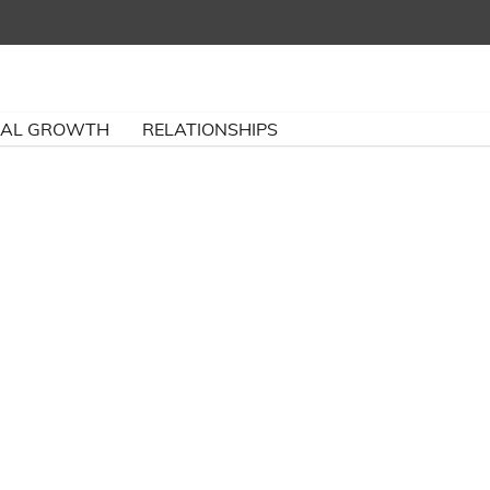
NAL GROWTH
RELATIONSHIPS