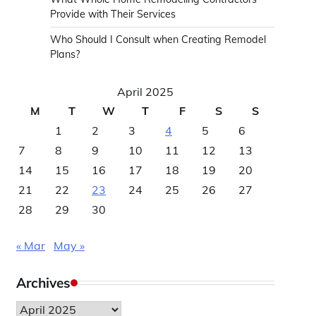
Provide with Their Services
Who Should I Consult when Creating Remodel
Plans?
April 2025
M
T
W
T
F
S
S
1
2
3
4
5
6
7
8
9
10
11
12
13
14
15
16
17
18
19
20
21
22
23
24
25
26
27
28
29
30
« Mar
May »
Archives
Archives