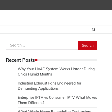
Search
for:
Recent Posts
Why Your HVAC System Works Harder During
Ohios Humid Months
Industrial Exhaust Fans Engineered for
Demanding Applications
Enterprise IPTV vs Consumer IPTV What Makes
Them Different?
What Whole Home Remodeling Contractors