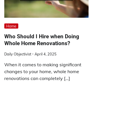
Home
Who Should I Hire when Doing
Whole Home Renovations?
Daily Objectivist
April 4, 2025
When it comes to making significant
changes to your home, whole home
renovations can completely […]