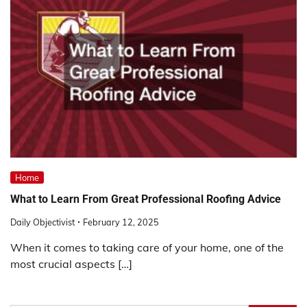
Home
What to Learn From Great Professional Roofing Advice
Daily Objectivist
February 12, 2025
When it comes to taking care of your home, one of the
most crucial aspects […]