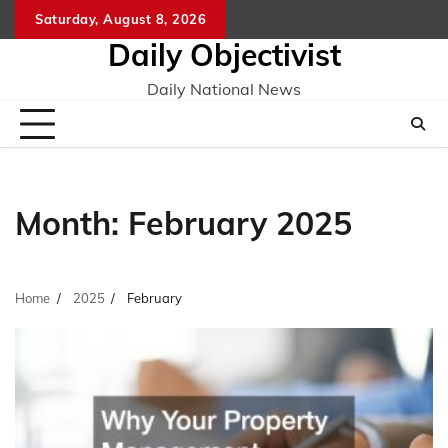
Skip
Saturday, August 8, 2026
to
Daily Objectivist
content
Daily National News
Month:
February 2025
Home
2025
February