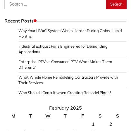
Search
for:
Recent Posts
Why Your HVAC System Works Harder During Ohios Humid
Months
Industrial Exhaust Fans Engineered for Demanding
Applications
Enterprise IPTV vs Consumer IPTV What Makes Them
Different?
What Whole Home Remodeling Contractors Provide with
Their Services
Who Should I Consult when Creating Remodel Plans?
February 2025
M
T
W
T
F
S
S
1
2