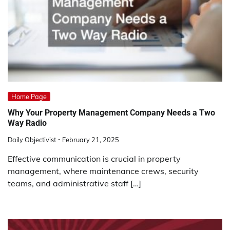
Home Page
Why Your Property Management Company Needs a Two
Way Radio
Daily Objectivist
February 21, 2025
Effective communication is crucial in property
management, where maintenance crews, security
teams, and administrative staff […]