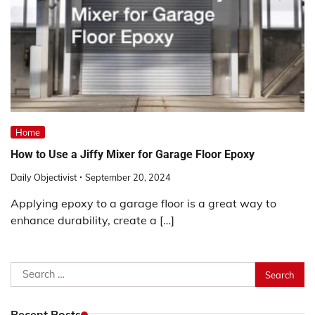
Home
How to Use a Jiffy Mixer for Garage Floor Epoxy
Daily Objectivist
September 20, 2024
Applying epoxy to a garage floor is a great way to
enhance durability, create a […]
Search
for:
Recent Posts