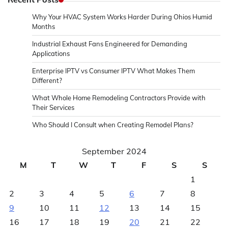
Why Your HVAC System Works Harder During Ohios Humid
Months
Industrial Exhaust Fans Engineered for Demanding
Applications
Enterprise IPTV vs Consumer IPTV What Makes Them
Different?
What Whole Home Remodeling Contractors Provide with
Their Services
Who Should I Consult when Creating Remodel Plans?
September 2024
M
T
W
T
F
S
S
1
2
3
4
5
6
7
8
9
10
11
12
13
14
15
16
17
18
19
20
21
22