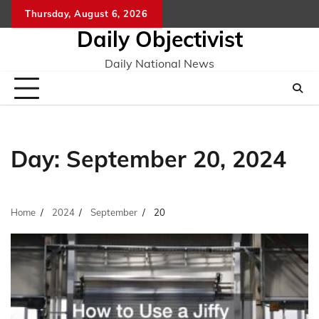
Skip
Thursday, August 6, 2026
to
Daily Objectivist
content
Daily National News
Day:
September 20, 2024
Home
2024
September
20