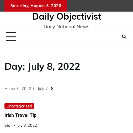
Skip
Saturday, August 8, 2026
to
Daily Objectivist
content
Daily National News
Day:
July 8, 2022
Home
2022
July
8
Uncategorized
Irish Travel Tip
Staff
July 8, 2022