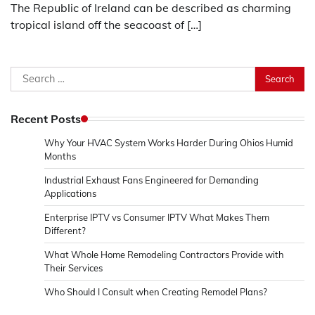
The Republic of Ireland can be described as charming
tropical island off the seacoast of […]
Search
for:
Recent Posts
Why Your HVAC System Works Harder During Ohios Humid
Months
Industrial Exhaust Fans Engineered for Demanding
Applications
Enterprise IPTV vs Consumer IPTV What Makes Them
Different?
What Whole Home Remodeling Contractors Provide with
Their Services
Who Should I Consult when Creating Remodel Plans?