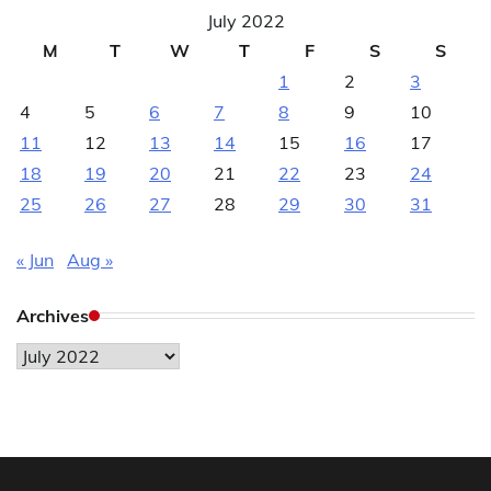
July 2022
M
T
W
T
F
S
S
1
2
3
4
5
6
7
8
9
10
11
12
13
14
15
16
17
18
19
20
21
22
23
24
25
26
27
28
29
30
31
« Jun
Aug »
Archives
Archives