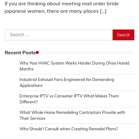
If you are thinking about meeting mail order bride
japanese women, there are many places […]
Search
for:
Recent Posts
Why Your HVAC System Works Harder During Ohios Humid
Months
Industrial Exhaust Fans Engineered for Demanding
Applications
Enterprise IPTV vs Consumer IPTV What Makes Them
Different?
What Whole Home Remodeling Contractors Provide with
Their Services
Who Should I Consult when Creating Remodel Plans?