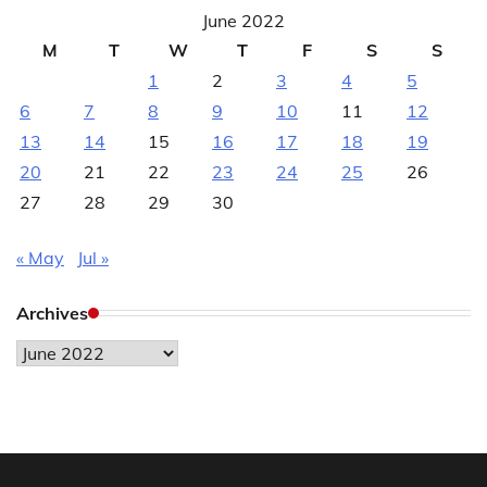
June 2022
M
T
W
T
F
S
S
1
2
3
4
5
6
7
8
9
10
11
12
13
14
15
16
17
18
19
20
21
22
23
24
25
26
27
28
29
30
« May
Jul »
Archives
Archives