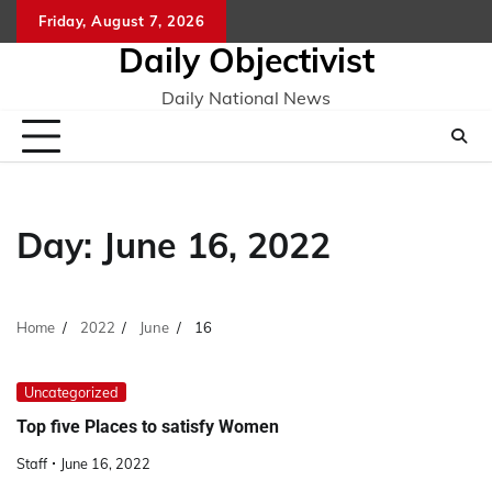
Skip
Friday, August 7, 2026
to
Daily Objectivist
content
Daily National News
Day:
June 16, 2022
Home
2022
June
16
Uncategorized
Top five Places to satisfy Women
Staff
June 16, 2022