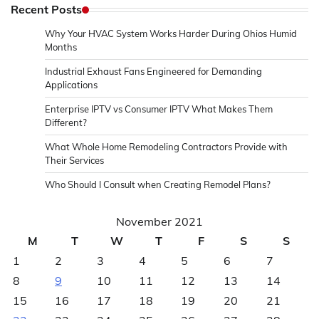
Recent Posts
Why Your HVAC System Works Harder During Ohios Humid
Months
Industrial Exhaust Fans Engineered for Demanding
Applications
Enterprise IPTV vs Consumer IPTV What Makes Them
Different?
What Whole Home Remodeling Contractors Provide with
Their Services
Who Should I Consult when Creating Remodel Plans?
November 2021
M
T
W
T
F
S
S
1
2
3
4
5
6
7
8
9
10
11
12
13
14
15
16
17
18
19
20
21