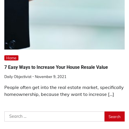
Home
7 Easy Ways to Increase Your House Resale Value
Daily Objectivist
November 9, 2021
People often get into the real estate market, specifically
homeownership, because they want to increase […]
Search
for: