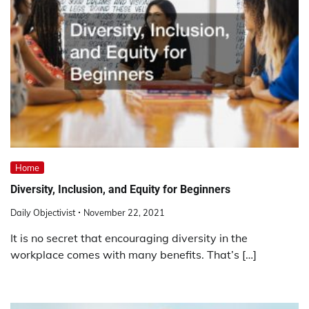
Home
Diversity, Inclusion, and Equity for Beginners
Daily Objectivist
November 22, 2021
It is no secret that encouraging diversity in the
workplace comes with many benefits. That’s […]