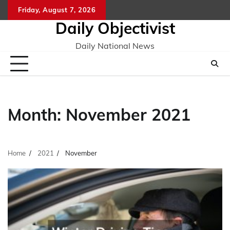
Skip
Friday, August 7, 2026
to
Daily Objectivist
content
Daily National News
Month:
November 2021
Home
2021
November