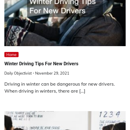
Home
Winter Driving Tips For New Drivers
Daily Objectivist
November 29, 2021
Driving in winter can be dangerous for new drivers.
When driving in winters, there are […]